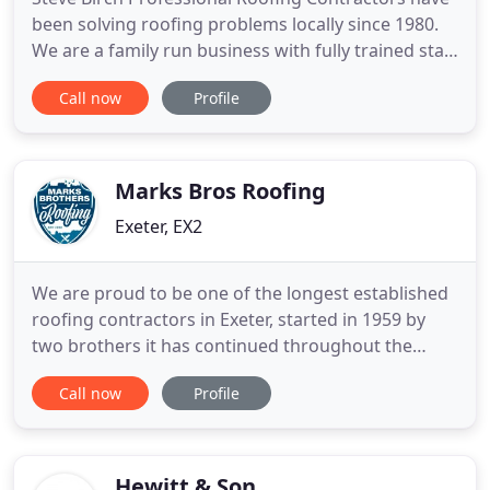
been solving roofing problems locally since 1980.
We are a family run business with fully trained staff
operating within the South West. Fully insured,
Call now
Profile
certified and registered, we are Ruberoid and
Anderson appointed contractors. We are skilled in
all aspects of roofing, from simple refelt to a
complete
Marks Bros Roofing
Exeter, EX2
We are proud to be one of the longest established
roofing contractors in Exeter, started in 1959 by
two brothers it has continued throughout the
years to maintain a most impressive reputation for
Call now
Profile
the highest quality of workmanship, reliability and
professionalism. We are a family run business
which is now run by its second and third
generation of family
Hewitt & Son