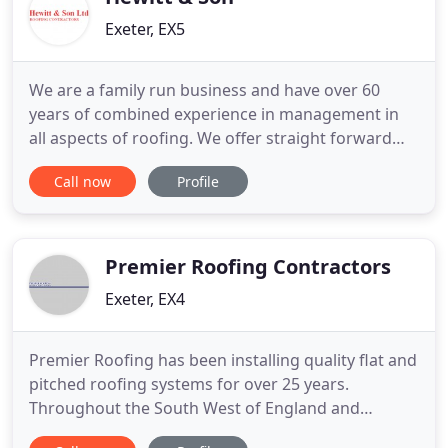
Exeter, EX5
We are a family run business and have over 60
years of combined experience in management in
all aspects of roofing. We offer straight forward
advice and detailed free quotations. We have an
Call now
Profile
experienced workforce and are quite unique in
that we can offer a full package from design to
construction, combining slaters, tilers, carpenters,
lead workers and
Premier Roofing Contractors
Exeter, EX4
Premier Roofing has been installing quality flat and
pitched roofing systems for over 25 years.
Throughout the South West of England and
beyond, Premier Roofing has established a