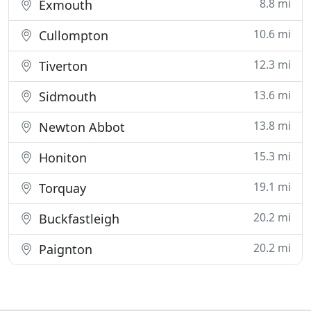
8.8 mi
Exmouth
10.6 mi
Cullompton
12.3 mi
Tiverton
13.6 mi
Sidmouth
13.8 mi
Newton Abbot
15.3 mi
Honiton
19.1 mi
Torquay
20.2 mi
Buckfastleigh
20.2 mi
Paignton