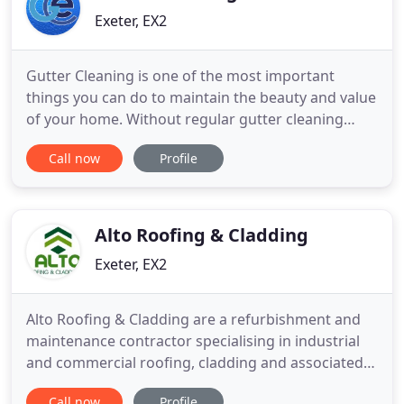
Exeter, EX2
Gutter Cleaning is one of the most important
things you can do to maintain the beauty and value
of your home. Without regular gutter cleaning
gutters become full and heavy, they pull away from
Call now
Profile
the wall and the proper angle of the gutter
becomes distorted. Allowing your guttering system
to work as designed and lead water away from the
roof and walls
Alto Roofing & Cladding
Exeter, EX2
Alto Roofing & Cladding are a refurbishment and
maintenance contractor specialising in industrial
and commercial roofing, cladding and associated
services. Based in Exeter, Devon, we serve
Call now
Profile