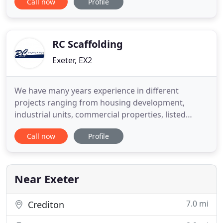
Call now
Profile
reputation for outstanding quality of workmanship
and excellent service. With an impressive client
base and experience in installing a wide and varied
range of roofing systems
RC Scaffolding
Exeter, EX2
We have many years experience in different
projects ranging from housing development,
industrial units, commercial properties, listed
building to smaller domestic properties. We are a
Call now
Profile
large firm, based in Exeter and we undertake
scaffolding, roofing, safety netting, small external
building works throughout Exeter, East Devon and
beyond. We deal in domestic
Near Exeter
7.0 mi
Crediton