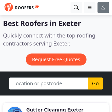
UP
ROOFERS
Best Roofers in
Exeter
Quickly connect with the top roofing
contractors serving Exeter.
Request Free Quotes
Go
Gutter Cleaning Exeter