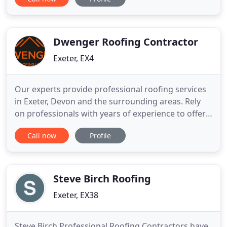
customers across the whole of the South of
England and South Wales. We offer a free impartial
survey service providing you with advice in the
form of reports, specifications
Dwenger Roofing Contractor
Exeter, EX4
Our experts provide professional roofing services
in Exeter, Devon and the surrounding areas. Rely
on professionals with years of experience to offer
comprehensive roof repair, brand new installations
Call now
Profile
and more for your property. Has your roof let you
down time and time again? It could be time for a
new roof installation. At Dwenger Roofing Ltd, we'll
Steve Birch Roofing
Exeter, EX38
Steve Birch Professional Roofing Contractors have