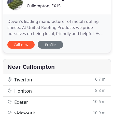
Cullompton, EX15
Devon's leading manufacturer of metal roofing
sheets. At United Roofing Products we pride
ourselves on being local, friendly and helpful. As a
family run business, working in agriculture
Call now
Profile
ourselves, we supply direct to consumers and
agricultural customers, as well as into the trade for
Industrial and Commercial buildings. Providing a
rapid made to measure
Near Cullompton
6.7 mi
Tiverton
8.8 mi
Honiton
10.6 mi
Exeter
10.9 mi
Sidmouth