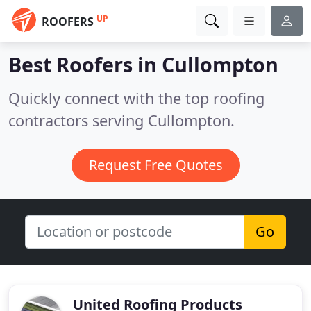
UP
ROOFERS
Best Roofers in
Cullompton
Quickly connect with the top roofing
contractors serving Cullompton.
Request Free Quotes
Go
United Roofing Products