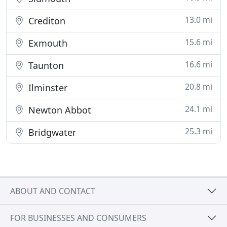
13.0 mi
Crediton
15.6 mi
Exmouth
16.6 mi
Taunton
20.8 mi
Ilminster
24.1 mi
Newton Abbot
25.3 mi
Bridgwater
ABOUT AND CONTACT
FOR BUSINESSES AND CONSUMERS