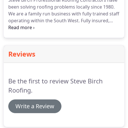
Steve Birch Professional Roofing Contractors have
been solving roofing problems locally since 1980.
We are a family run business with fully trained staff
operating within the South West.
Fully insured,
certified and registered, we are Ruberoid and
Anderson appointed contractors employed by local
councils, holiday parks, schools, factories, letting
agencies and many local builders and private home
Reviews
owners.
We are capable of all aspects of roofing,
from simple refelt to a complete replacement of
wall plates, joists, decking, lead work and new
roofs, as well as slate work, guttering, chimneys
Be the first to review Steve Birch
and fascia boards.
Roofing.
Write a Review