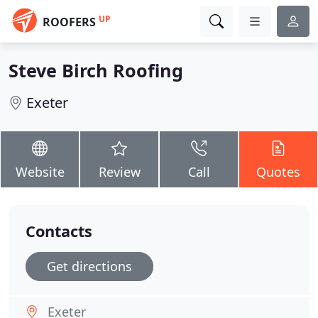
UP
ROOFERS
Steve Birch Roofing
Exeter
Website
Review
Call
Quotes
Contacts
Get directions
Exeter