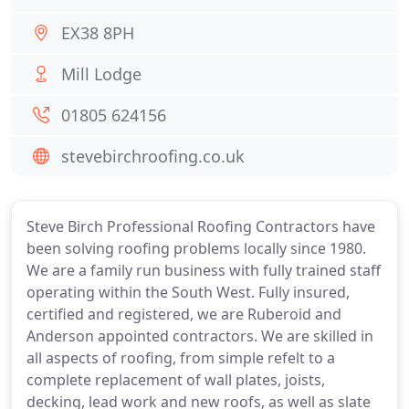
EX38 8PH
Mill Lodge
01805 624156
stevebirchroofing.co.uk
Steve Birch Professional Roofing Contractors have
been solving roofing problems locally since 1980.
We are a family run business with fully trained staff
operating within the South West. Fully insured,
certified and registered, we are Ruberoid and
Anderson appointed contractors. We are skilled in
all aspects of roofing, from simple refelt to a
complete replacement of wall plates, joists,
decking, lead work and new roofs, as well as slate