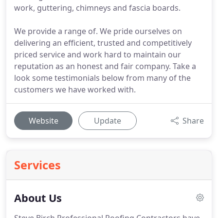
work, guttering, chimneys and fascia boards.
We provide a range of. We pride ourselves on
delivering an efficient, trusted and competitively
priced service and work hard to maintain our
reputation as an honest and fair company. Take a
look some testimonials below from many of the
customers we have worked with.
Website
Update
Share
Services
About Us