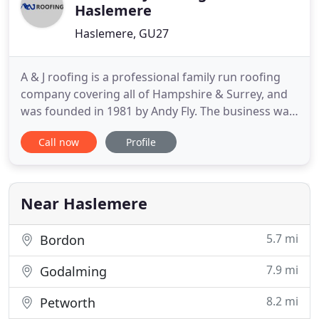
Haslemere
Haslemere, GU27
A & J roofing is a professional family run roofing
company covering all of Hampshire & Surrey, and
was founded in 1981 by Andy Fly. The business was
taken over by his son Mark Fly & Simon Hibberd in
Call now
Profile
2006 after 20 years of the service. We also are the
most long-standing member of "The Nation
Federation Of Roofing Contractors" in the area &
The Governments
Near Haslemere
5.7 mi
Bordon
7.9 mi
Godalming
8.2 mi
Petworth