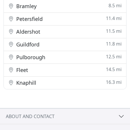
8.5 mi
Bramley
11.4 mi
Petersfield
11.5 mi
Aldershot
11.8 mi
Guildford
12.5 mi
Pulborough
14.5 mi
Fleet
16.3 mi
Knaphill
ABOUT AND CONTACT