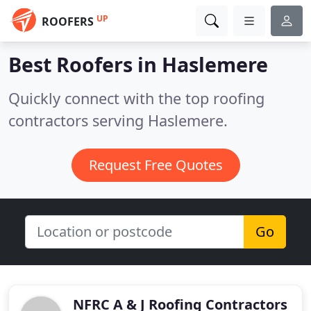
UP
ROOFERS
Best Roofers in
Haslemere
Quickly connect with the top roofing
contractors serving Haslemere.
Request Free Quotes
Go
NFRC A & J Roofing Contractors