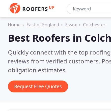
UP
ROOFERS
Home
East of England
Essex
Colchester
Best Roofers in
Colch
Quickly connect with the top roofing
reviews from verified customers. Po
obligation estimates.
Request Free Quotes