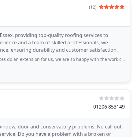
(12)
ssex, providing top-quality roofing services to
erience and a team of skilled professionals, we
nance, ensuring durability and customer satisfaction.
sion for us, we are so happy with the work carried out from start to finish. Would
01206 853149
window, door and conservatory problems. No call out
 service. Do you have a problem with a broken or