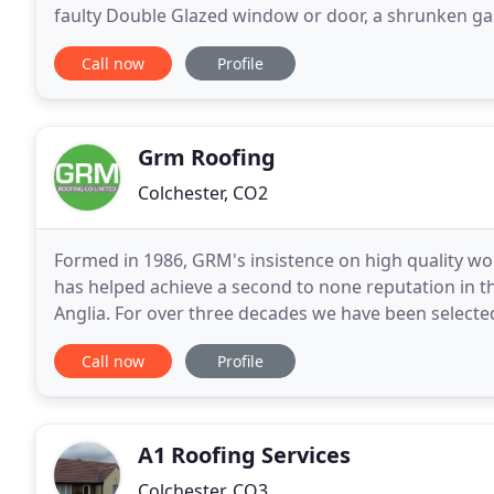
faulty Double Glazed window or door, a shrunken gask
conservatory or sunlounge roof? Is a glass sealed un
Call now
Profile
Grm Roofing
Colchester, CO2
Formed in 1986, GRM's insistence on high quality wo
has helped achieve a second to none reputation in th
Anglia. For over three decades we have been selecte
manufacturers who confidently guarantee our wor
Call now
Profile
A1 Roofing Services
Colchester, CO3