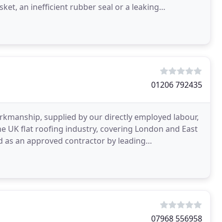
et, an inefficient rubber seal or a leaking
it
01206 792435
rkmanship, supplied by our directly employed labour,
e UK flat roofing industry, covering London and East
d as an approved contractor by leading
kmanship
07968 556958