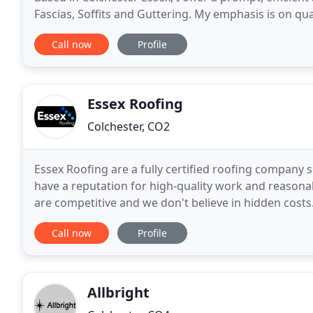
Fascias, Soffits and Guttering. My emphasis is on q
priced services which are fully guaranteed
Call now
Profile
Essex Roofing
Colchester, CO2
Essex Roofing are a fully certified roofing company
have a reputation for high-quality work and reasonab
are competitive and we don't believe in hidden costs
certain of our prices before choosing us.
Call now
Profile
Allbright