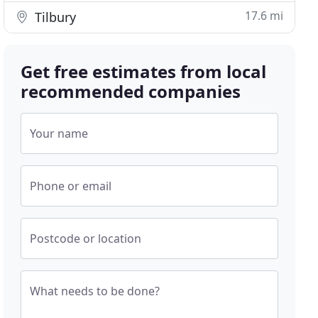
17.6 mi
Tilbury
Get free estimates from local
recommended companies
Your name
Phone or email
Postcode or location
What needs to be done?