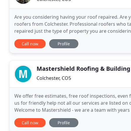
Are you considering having your roof repaired. Are y
roofers from Colchester. Professional roofers who ta
repaired just the type of property you are consider
repairing roofs all over the Colchester
Call now
Profile
Mastershield Roofing & Building
Colchester, CO5
We offer free estimates, free roof inspections, even 
us for friendly help not all our services are listed o
Welcome to Mastershield - we are a team with years o
Upvc And more! - All kinds of Building
Call now
Profile