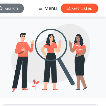
Menu
Search
Get Listed