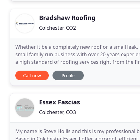
Bradshaw Roofing
Colchester, CO2
Whether it be a completely new roof or a small leak
small family run business with over 20 years experie
a high standard of roofing services right from the fir
range of pitched roofing services
Call now
Profile
Essex Fascias
Colchester, CO3
My name is Steve Hollis and this is my professional 
Based in Colchester Essex, I offer a prompt, efficient