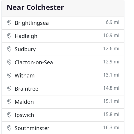
Near Colchester
6.9 mi
Brightlingsea
10.9 mi
Hadleigh
12.6 mi
Sudbury
12.9 mi
Clacton-on-Sea
13.1 mi
Witham
14.8 mi
Braintree
15.1 mi
Maldon
15.8 mi
Ipswich
16.3 mi
Southminster