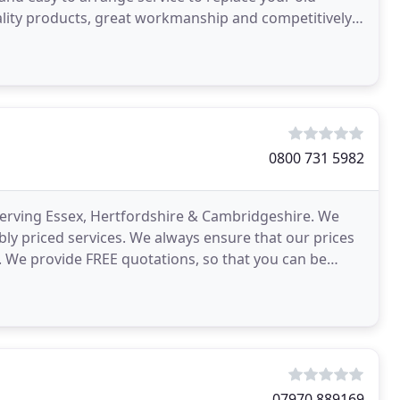
uality products, great workmanship and competitively
0800 731 5982
 serving Essex, Hertfordshire & Cambridgeshire. We
ly priced services. We always ensure that our prices
. We provide FREE quotations, so that you can be
07970 889169