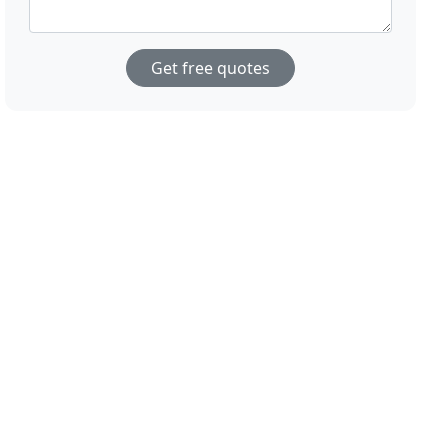
Get free quotes