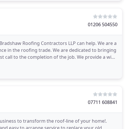
01206 504550
, Bradshaw Roofing Contractors LLP can help. We are a
nce in the roofing trade. We are dedicated to bringing
st call to the completion of the job. We provide a wide
07711 608841
business to transform the roof-line of your home!.
 and easy to arrange service to replace your old