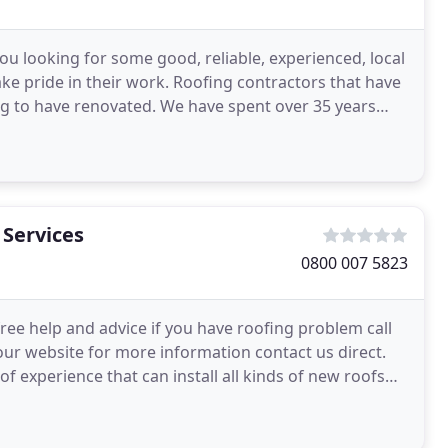
ou looking for some good, reliable, experienced, local
ke pride in their work. Roofing contractors that have
ing to have renovated. We have spent over 35 years
 Services
0800 007 5823
free help and advice if you have roofing problem call
n our website for more information contact us direct.
f experience that can install all kinds of new roofs