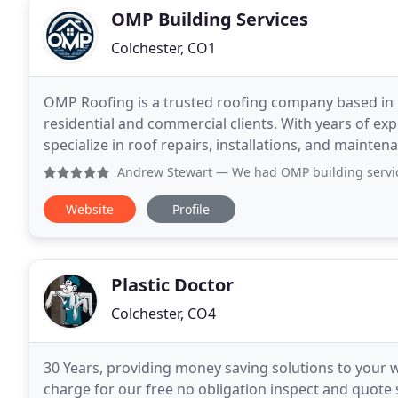
OMP Building Services
Colchester, CO1
OMP Roofing is a trusted roofing company based in E
residential and commercial clients. With years of exp
specialize in roof repairs, installations, and mainte
Andrew Stewart
— We had OMP building services do an exten
Website
Profile
Plastic Doctor
Colchester, CO4
30 Years, providing money saving solutions to your 
charge for our free no obligation inspect and quote