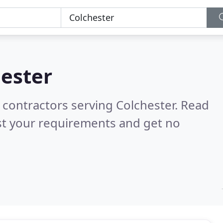
ester
 contractors serving Colchester.
Read
st your requirements and get no