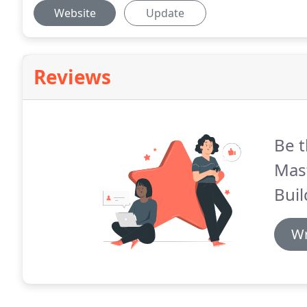
Website
Update
Reviews
Be t
Mas
Buil
Wr