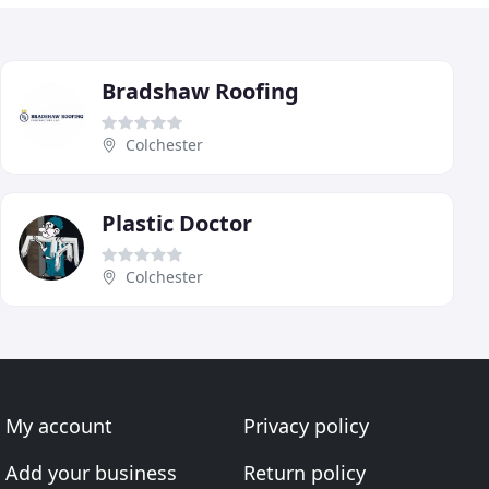
Bradshaw Roofing
Colchester
Plastic Doctor
Colchester
My account
Privacy policy
Add your business
Return policy