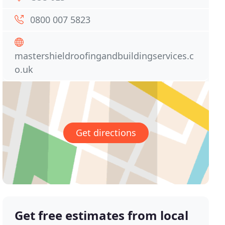
0800 007 5823
mastershieldroofingandbuildingservices.c
o.uk
Get directions
Get free estimates from local