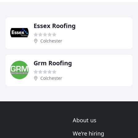
Essex Roofing
Colchester
Grm Roofing
Colchester
About us
We're hiring