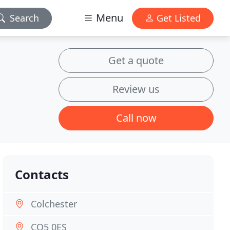
Menu
Search
Get Listed
Get a quote
Review us
Call now
Contacts
Colchester
CO5 0ES