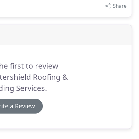
Share
he first to review
tershield Roofing &
ding Services.
ite a Review