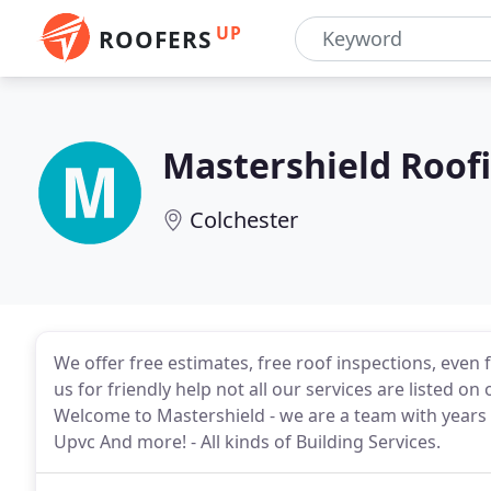
UP
ROOFERS
Mastershield Roofi
Colchester
We offer free estimates, free roof inspections, even 
us for friendly help not all our services are listed o
Welcome to Mastershield - we are a team with years o
Upvc And more! - All kinds of Building Services.