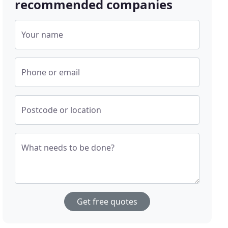
recommended companies
Your name
Phone or email
Postcode or location
What needs to be done?
Get free quotes