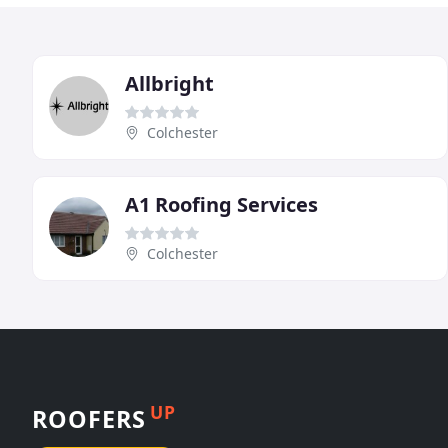
Allbright
Colchester
A1 Roofing Services
Colchester
UP
ROOFERS