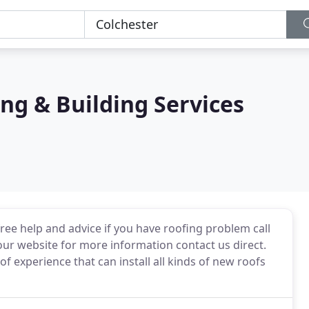
ng & Building Services
free help and advice if you have roofing problem call
n our website for more information contact us direct.
f experience that can install all kinds of new roofs