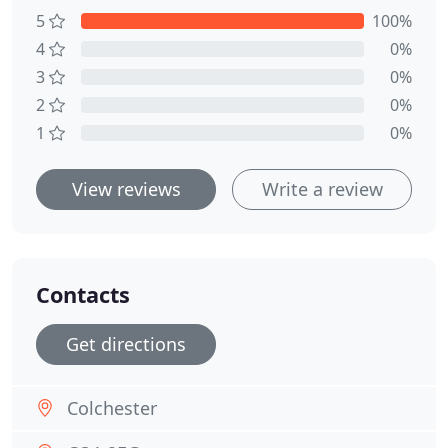
5
100%
4
0%
3
0%
2
0%
1
0%
View reviews
Write a review
Contacts
Get directions
Colchester