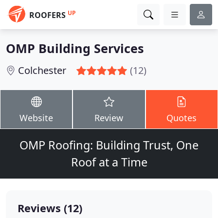
UP
ROOFERS
OMP Building Services
Colchester
(12)
Website
Review
Quotes
OMP Roofing: Building Trust, One
Roof at a Time
Reviews (12)