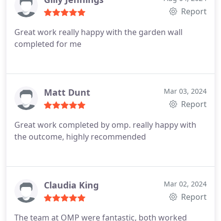
Report
Great work really happy with the garden wall
completed for me
Matt Dunt
Mar 03, 2024
Report
Great work completed by omp. really happy with
the outcome, highly recommended
Claudia King
Mar 02, 2024
Report
The team at OMP were fantastic, both worked