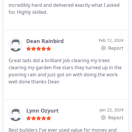
incredibly hard and delivered exactly what I asked
for. Highly skilled.
Dean Rainbird
Feb 12, 2024
Report
Great lads did a brilliant job clearing my trees
clearing my garden five stars they turned up in the
pooring rain and just got on with doing the work
well done thanks Dean
Lynn Ozyurt
Jan 22, 2024
Report
Best builders I've ever used value for money and