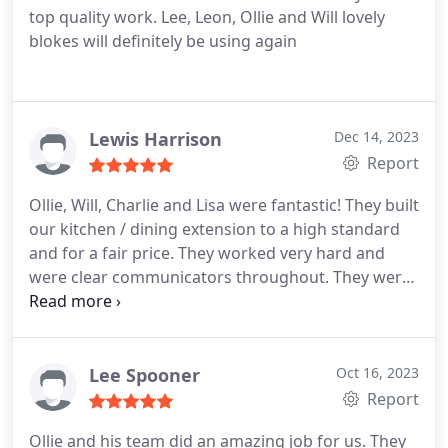
top quality work. Lee, Leon, Ollie and Will lovely
blokes will definitely be using again
Lewis Harrison
Dec 14, 2023
Report
Ollie, Will, Charlie and Lisa were fantastic! They built
our kitchen / dining extension to a high standard
and for a fair price. They worked very hard and
were clear communicators throughout. They were
also a pleasure to have on site. Would recommend!
Lee Spooner
Oct 16, 2023
Report
Ollie and his team did an amazing job for us. They