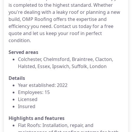
is completed to the highest standard. Whether
you're dealing with a leaky roof or planning a new
build, OMP Roofing offers the expertise and
efficiency you need. Contact us today for a free
quote and let us keep your roof in perfect
condition.
Served areas
Colchester, Chelmsford, Braintree, Clacton,
Halsted, Essex, Ipswich, Suffolk, London
Details
Year established: 2022
Employees: 15
Licensed
Insured
Highlights and features
Flat Roofs: Installation, repair, and