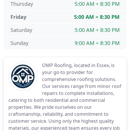
Thursday
5:00 AM ÷ 8:30 PM
Friday
5:00 AM ÷ 8:30 PM
Saturday
5:00 AM ÷ 8:30 PM
Sunday
9:00 AM ÷ 8:30 PM
OMP Roofing, located in Essex, is
your go-to provider for
comprehensive roofing solutions.
Our services range from minor roof
repairs to complete installations,
catering to both residential and commercial
properties. We pride ourselves on our
craftsmanship, reliability, and commitment to
customer service. Using only the highest quality
materials, our experienced team ensures every job