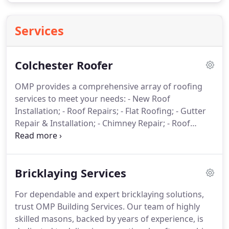
Services
Colchester Roofer
OMP provides a comprehensive array of roofing
services to meet your needs:
- New Roof
Installation;
- Roof Repairs;
- Flat Roofing;
- Gutter
Repair & Installation;
- Chimney Repair;
- Roof
Tiling;
- Lead Work;
- UPVC Fascias & Soffits;
-
Skylight Installation
Bricklaying Services
For dependable and expert bricklaying solutions,
trust OMP Building Services. Our team of highly
skilled masons, backed by years of experience, is