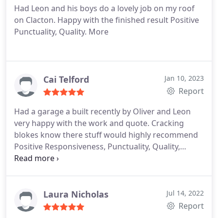
Had Leon and his boys do a lovely job on my roof
on Clacton. Happy with the finished result Positive
Punctuality, Quality. More
Cai Telford
Jan 10, 2023
Report
Had a garage a built recently by Oliver and Leon
very happy with the work and quote. Cracking
blokes know there stuff would highly recommend
Positive Responsiveness, Punctuality, Quality,
Professionalism, Value Services General
construction. More
Laura Nicholas
Jul 14, 2022
Report