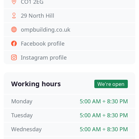
CO1 2EG
29 North Hill
ompbuilding.co.uk
Facebook profile
Instagram profile
Working hours
We're open
Monday
5:00 AM ÷ 8:30 PM
Tuesday
5:00 AM ÷ 8:30 PM
Wednesday
5:00 AM ÷ 8:30 PM