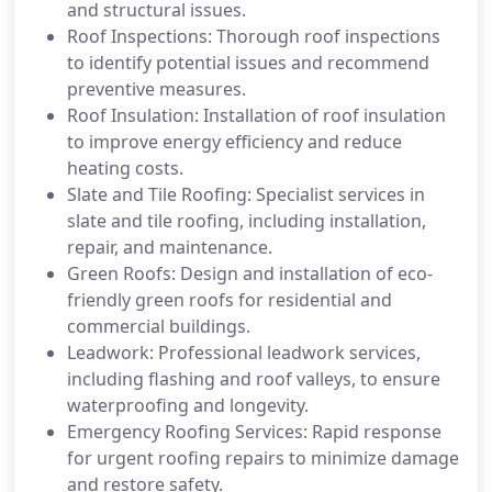
and structural issues.
Roof Inspections: Thorough roof inspections
to identify potential issues and recommend
preventive measures.
Roof Insulation: Installation of roof insulation
to improve energy efficiency and reduce
heating costs.
Slate and Tile Roofing: Specialist services in
slate and tile roofing, including installation,
repair, and maintenance.
Green Roofs: Design and installation of eco-
friendly green roofs for residential and
commercial buildings.
Leadwork: Professional leadwork services,
including flashing and roof valleys, to ensure
waterproofing and longevity.
Emergency Roofing Services: Rapid response
for urgent roofing repairs to minimize damage
and restore safety.