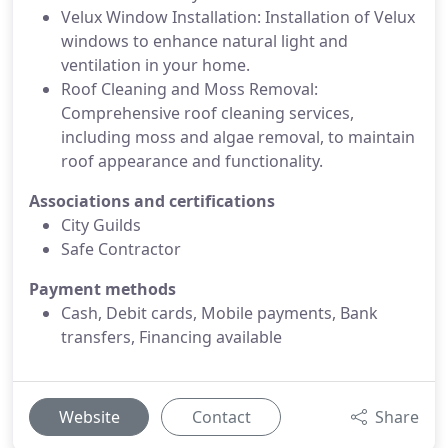
Velux Window Installation: Installation of Velux
windows to enhance natural light and
ventilation in your home.
Roof Cleaning and Moss Removal:
Comprehensive roof cleaning services,
including moss and algae removal, to maintain
roof appearance and functionality.
Associations and certifications
City Guilds
Safe Contractor
Payment methods
Cash, Debit cards, Mobile payments, Bank
transfers, Financing available
Website
Contact
Share