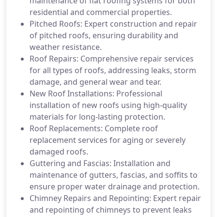
maintenance of flat roofing systems for both
residential and commercial properties.
Pitched Roofs: Expert construction and repair
of pitched roofs, ensuring durability and
weather resistance.
Roof Repairs: Comprehensive repair services
for all types of roofs, addressing leaks, storm
damage, and general wear and tear.
New Roof Installations: Professional
installation of new roofs using high-quality
materials for long-lasting protection.
Roof Replacements: Complete roof
replacement services for aging or severely
damaged roofs.
Guttering and Fascias: Installation and
maintenance of gutters, fascias, and soffits to
ensure proper water drainage and protection.
Chimney Repairs and Repointing: Expert repair
and repointing of chimneys to prevent leaks