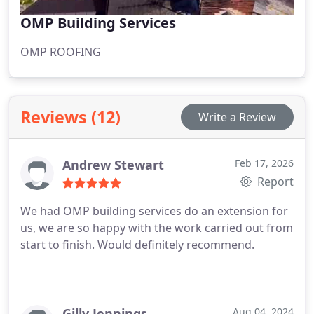
OMP Building Services
OMP ROOFING
Reviews (12)
Write a Review
Andrew Stewart
Feb 17, 2026
Report
We had OMP building services do an extension for
us, we are so happy with the work carried out from
start to finish. Would definitely recommend.
Gilly Jennings
Aug 04, 2024