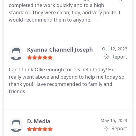
completed the work quickly and to a high
standard. They were clean, tidy, and very polite. I
would recommend them to anyone.
Kyanna Channell Joseph
Oct 12, 2023
Report
Can’t think Ollie enough for his help today! He
really went above and beyond to help me today so
thank you! Have recommended to family and
friends
D. Media
May 15, 2023
Report