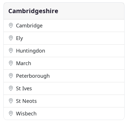
Cambridgeshire in areas including Fordham,
Burwell and
Cambridgeshire
Cambridge
Ely
Huntingdon
March
Peterborough
St Ives
St Neots
Wisbech