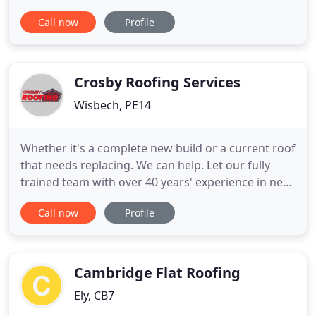
panels and aluminium standing seam roofing
Call now
Profile
including associated flashings, rainwater goods,
fascias, soffits, rooflights, AOV's, latchways,
walkways, hatches and louvres etc. With the varied
nature of
Crosby Roofing Services
Wisbech, PE14
Whether it's a complete new build or a current roof
that needs replacing. We can help. Let our fully
trained team with over 40 years' experience in new
roofs take care of it for you. The key to avoiding
Call now
Profile
roof damage is simply early detection. With our
team with over 40 year's experience, we can assure
you that we will find any potential future problems
Cambridge Flat Roofing
Ely, CB7