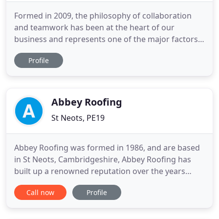
Formed in 2009, the philosophy of collaboration
and teamwork has been at the heart of our
business and represents one of the major factors
behind our continued growth and success. This
Profile
along with exacting management processes and a
professional team, valued partnerships, with key
suppliers and specialist subcontractors, is a key
reason why clients regard
Abbey Roofing
St Neots, PE19
Abbey Roofing was formed in 1986, and are based
in St Neots, Cambridgeshire, Abbey Roofing has
built up a renowned reputation over the years
providing good service, quality, value for money
Call now
Profile
and prompt assistance. Abbey Roofing has a large
client based system, where work is carried out in
Cambridgeshire, Bedfordshire, Hertfordshire,