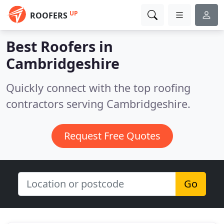
UP
ROOFERS
Best Roofers in
Cambridgeshire
Quickly connect with the top roofing
contractors serving Cambridgeshire.
Request Free Quotes
Go