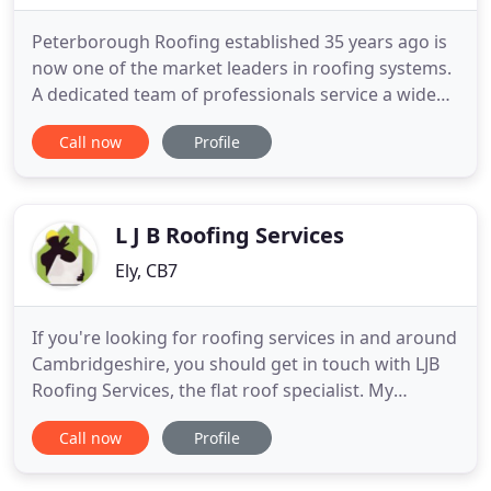
Peterborough Roofing established 35 years ago is
now one of the market leaders in roofing systems.
A dedicated team of professionals service a wide
variety of clients from the largest commercial
Call now
Profile
projects to more modest domestic installations.
Navigating the huge variety of systems available to
the customer is a minefield; PRC's expertise in a
wide diversity
L J B Roofing Services
Ely, CB7
If you're looking for roofing services in and around
Cambridgeshire, you should get in touch with LJB
Roofing Services, the flat roof specialist. My
unmatched services are backed with 30 years'
Call now
Profile
experience in the roofing industry. I offer roofing
services to domestic and commercial clients across