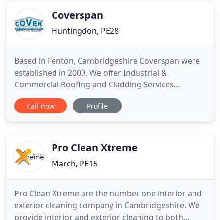
Northamptonshire
Coverspan
Huntingdon, PE28
Based in Fenton, Cambridgeshire Coverspan were
established in 2009. We offer Industrial &
Commercial Roofing and Cladding Services
throughout the UK, ideally situated close to the A14
Call now
Profile
with good links to Cambridge, Peterborough,
Northampton, Milton Keynes and surrounding
areas. Contact us with your requirements, as
approved installers of Kingspan, Coverworld
Pro Clean Xtreme
March, PE15
Pro Clean Xtreme are the number one interior and
exterior cleaning company in Cambridgeshire. We
provide interior and exterior cleaning to both