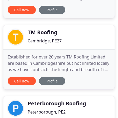
residential and commercial customers. Pro Clean
Call now
Profile
Xtreme are a family run business established in
2013. We are based in March, Cambridgeshire and
specialise in commercial and residential interior
and exterior
TM Roofing
Cambridge, PE27
Established for over 20 years TM Roofing Limited
are based in Cambridgeshire but not limited locally
as we have contracts the length and breadth of the
UK. We are approved to supply & install the single
Call now
Profile
ply membranes of most of the major
manufacturers including Protan, Alwitra, Axter and
Danosa to name a few. Indeed we are Strategic
Partners of Protan
Peterborough Roofing
Peterborough, PE2