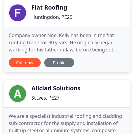
Flat Roofing
Huntingdon, PE29
Company owner Noel Kelly has been in the flat
roofing trade for 30 years. He originally began
working for his father-in-law, before being sub-
contracted to work on schools in Lancashire,
Call now
Profile
London and then working on the 1992 Barcelona
Olympic Village. He set up The Flat Roofing
Company in 1990 provide a specialist flat roofing
service to Huntingdon and
Allclad Solutions
St Ives, PE27
We are a specialist industrial roofing and cladding
sub-contractor for the supply and installation of
built up steel or aluminium systems, composite