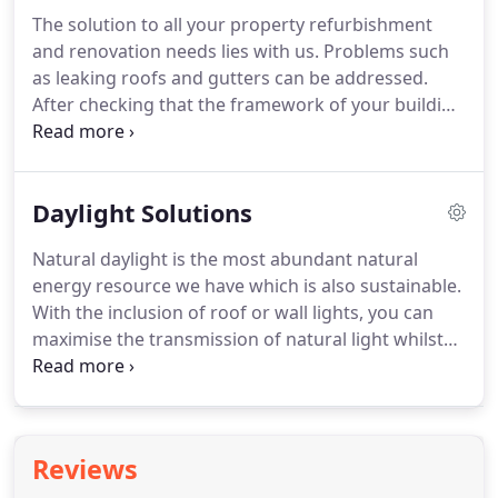
gutter membranes and Fibre cement which is used
The solution to all your property refurbishment
widely within the agricultural industry.
We work
and renovation needs lies with us.
Problems such
closely with our clients offering value engineering
as leaking roofs and gutters can be addressed.
from the outset and personal service.
After checking that the framework of your building
is sound, we simply take the roof off and build it
back up again.
During a buildings lifetime at some
point, there will usually be a requirement to
Daylight Solutions
consider refurbishment.
Insulation added to
increase U value performance, lowering Carbon
Natural daylight is the most abundant natural
emissions so helping the environment whilst also
energy resource we have which is also sustainable.
lowering heating costs.
With the inclusion of roof or wall lights, you can
maximise the transmission of natural light whilst
reducing the carbon footprint and the need for
artificial lighting.
Rooflights can be integrated into
the system reducing your lighting bill and cutting
CO2 emissions.
We have access to Mobile Elevating
Reviews
Work Platforms providing safe and cost-effective