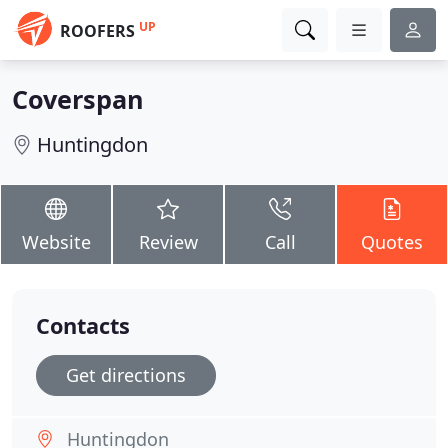
UP
ROOFERS
Coverspan
Huntingdon
Website
Review
Call
Quotes
Contacts
Get directions
Huntingdon