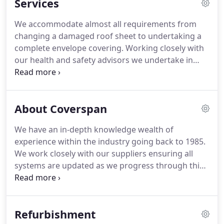
Services
We accommodate almost all requirements from
changing a damaged roof sheet to undertaking a
complete envelope covering.
Working closely with
our health and safety advisors we undertake in
house training programmes as advised covering
relative issues.
Operatives hold required CSCS
cards and IPAF licences for plant use.
We have
About Coverspan
worked with Coverspan for several years and have
been delighted with the work carried out so far.
We have an in-depth knowledge wealth of
Artisan (UK) Developments Ltd carries out multi-
experience within the industry going back to 1985.
million-pound projects predominantly in the East
We work closely with our suppliers ensuring all
Anglia region for high profile end-users.
systems are updated as we progress through this
ever-changing environment.
We are conversant
with all systems including double skin built up,
high-performance composites, Standing Seam
Refurbishment
which is ideal for curved installations, Single Ply