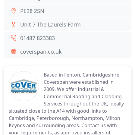
PE28 2SN
Unit 7 The Laurels Farm
01487 823383
coverspan.co.uk
Based in Fenton, Cambridgeshire
Coverspan were established in
2009. We offer Industrial &
Commercial Roofing and Cladding
Services throughout the UK, ideally
situated close to the A14 with good links to
Cambridge, Peterborough, Northampton, Milton
Keynes and surrounding areas. Contact us with
your requirements, as approved installers of