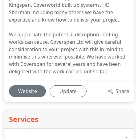
Kingspan, Coverworld built up systems, HD
Sharman including many others we have the
expertise and know how to deliver your project.
We appreciate the potential disruption roofing
works can cause, Coverspan Ltd will give careful
consideration to your project with this in mind to
minimise this wherever possible. We have worked
with Coverspan for several years and have been
delighted with the work carried out so far.
Website
Update
Share
Services