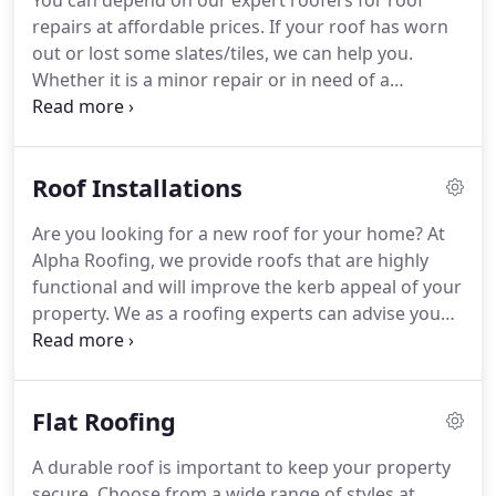
You can depend on our expert roofers for roof
your building requirements.
We use high quality
repairs at affordable prices.
If your roof has worn
products to ensure you get a sturdy roof that will
out or lost some slates/tiles, we can help you.
last for years to come.
Whether it is a minor repair or in need of a
complete re-roofing, think of Alpha Roofing for all
your roofing requirements including roof
installations.
Get a stronger roof that can
Roof Installations
withstand harsh weather conditions and constant
exposure.
Are you planning a home renovation?
Are you looking for a new roof for your home?
At
We understand how much of an investment goes
Alpha Roofing, we provide roofs that are highly
into making a home.
That's why all our services
functional and will improve the kerb appeal of your
come with a guarantee and complete satisfaction.
property.
We as a roofing experts can advise you
with regards to what is the best roof to put on
your house, implications of re-roofing a house and
all you need to know before deciding to re roof
Flat Roofing
your house or office.
The roof significantly impact
the appeal of your property.
We use high quality
A durable roof is important to keep your property
products to ensure you get a sturdy roof that will
secure.
Choose from a wide range of styles at