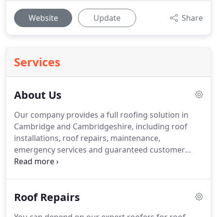
Website
Update
Share
Services
About Us
Our company provides a full roofing solution in
Cambridge and Cambridgeshire, including roof
installations, roof repairs, maintenance,
emergency services and guaranteed customer
satisfaction.
Alpha Roofing is the leading roofing
company in Cambridge.
Whether you want a
quality roof installation or an efficient building
Roof Repairs
service, you can depend on Alpha Roofing (East
Anglia) Ltd.
We are your one-stop destination for all