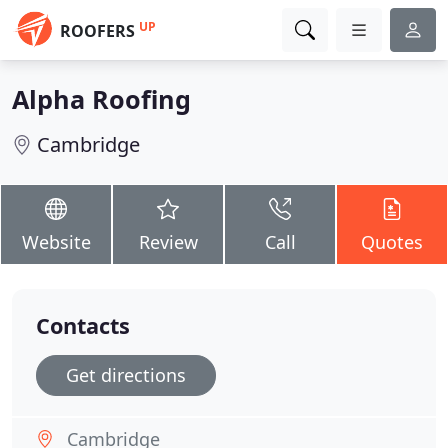
UP
ROOFERS
Alpha Roofing
Cambridge
Website
Review
Call
Quotes
Contacts
Get directions
Cambridge