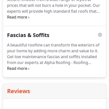
last for years to come.
prices that will not burn a hole in your pocket.
Our
experts will provide high standard flat roofs that
are fully functional and stand the test of time.
We
install traditional green mineral flat roofs and
single membrane flat roofs.
If you are unsure as to
Fascias & Soffits
which roofing system is best suited for your
property, talk to our expert roofers and get
A beautiful roofline can transform the exteriors of
impartial advice.
Get fast, efficient flat roof
your home by adding more charm and value to it.
installations and roof repairs with Alpha Roofing.
Get low maintenance fascias and soffits installed
from our experts at Alpha Roofing - Roofing
Cambridge.
Roofline accessories prevent
unwanted rainwater entering your building and
dampening of walls.
Choose from a wide range of
choices.
We serve Cambridge, Peterborough and
Reviews
Huntingdon.