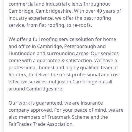
commercial and industrial clients throughout
Cambridge, Cambridgeshire. With over 40 years of
industry experience, we offer the best roofing
service, from flat roofing, to re-roofs.
We offer a full roofing service solution for home
and office in Cambridge, Peterborough and
Huntingdon and surrounding areas. Our services
come with a guarantee & satisfaction. We have a
professional, honest and highly qualified team of
Roofers, to deliver the most professional and cost
effective services, not just in Cambridge but all
around Cambridgeshire.
Our work is guaranteed, we are insurance
company approved. For your peace of mind, we are
also members of Trustmark Scheme and the
FairTrades Trade Association.