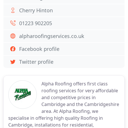
Cherry Hinton
01223 902205
alpharoofingservices.co.uk
Facebook profile
Twitter profile
Alpha Roofing offers first class
roofing services for very affordable
and competitive prices in
Cambridge and the Cambridgeshire
area. At Alpha Roofing, we
specialise in offering high quality Roofing in
Cambridge, installations for residential,