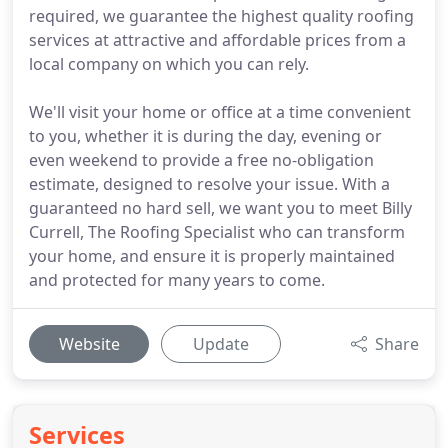
required, we guarantee the highest quality roofing
services at attractive and affordable prices from a
local company on which you can rely.
We'll visit your home or office at a time convenient
to you, whether it is during the day, evening or
even weekend to provide a free no-obligation
estimate, designed to resolve your issue. With a
guaranteed no hard sell, we want you to meet Billy
Currell, The Roofing Specialist who can transform
your home, and ensure it is properly maintained
and protected for many years to come.
Website
Update
Share
Services