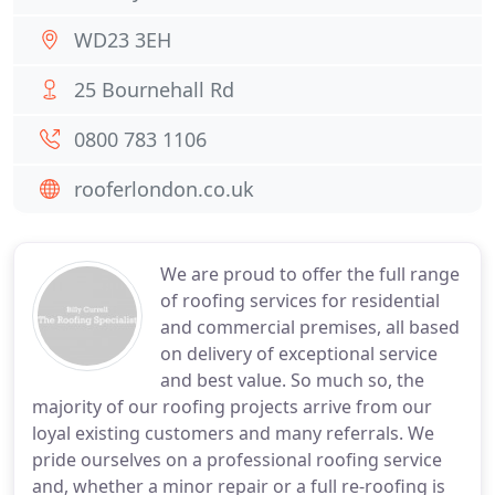
WD23 3EH
25 Bournehall Rd
0800 783 1106
rooferlondon.co.uk
We are proud to offer the full range
of roofing services for residential
and commercial premises, all based
on delivery of exceptional service
and best value. So much so, the
majority of our roofing projects arrive from our
loyal existing customers and many referrals. We
pride ourselves on a professional roofing service
and, whether a minor repair or a full re-roofing is