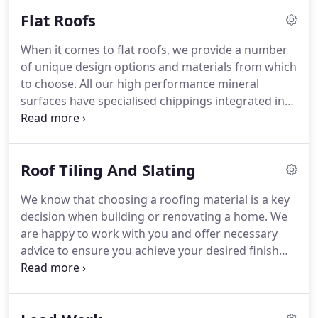
network of experienced pest control operatives
Flat Roofs
with unexpected problems at your property,
including any unwelcome guests such as birds or
When it comes to flat roofs, we provide a number
squirrels, who may take up residence in your roof!
of unique design options and materials from which
We will eliminate the issue as quickly as we can,
to choose.
All our high performance mineral
and where possible try not to harm the animals.
surfaces have specialised chippings integrated into
the felt for ultimate thermal benefit, and at the
other extreme can withstand temperatures as low
as -15°C.
As with all of our other services, Billy
Roof Tiling And Slating
Currell, The Roofing Specialist will assess your
exact flat roofing needs.
We work together with
We know that choosing a roofing material is a key
our customers to decide upon the best system that
decision when building or renovating a home.
We
will save money over time and guarantee to
are happy to work with you and offer necessary
enhance the longevity of your flat roof.
advice to ensure you achieve your desired finish
with an abundance of aesthetic appeal.
Offering a
full range of styles and finishes including concrete,
clay and machine-produced tiles, together with