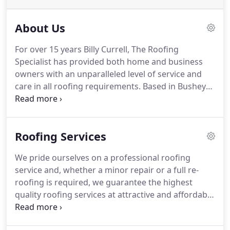
About Us
For over 15 years Billy Currell, The Roofing
Specialist has provided both home and business
owners with an unparalleled level of service and
care in all roofing requirements.
Based in Bushey
Village, Hertfordshire, we specialise in both new
roof installations and roofing repairs, and our
team always gives the same dedication to
Roofing Services
customer service and attention to detail to each
and every one of our clients.
As part of the
We pride ourselves on a professional roofing
Confederation of Roofing Contractors (CRC), we
service and, whether a minor repair or a full re-
undertake all our work to the most exacting of
roofing is required, we guarantee the highest
standards and provide insurance backed
quality roofing services at attractive and affordable
guarantees.
prices from a local company on which you can rely.
We can instantly help you directly or via our