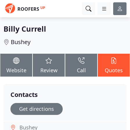
UP
ROOFERS
Billy Currell
Bushey
Website
Review
Call
Quotes
Contacts
Get directions
Bushey