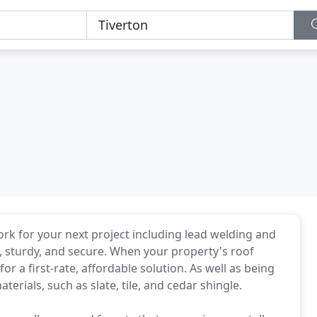
ork for your next project including lead welding and
 sturdy, and secure. When your property's roof
or a first-rate, affordable solution. As well as being
terials, such as slate, tile, and cedar shingle.