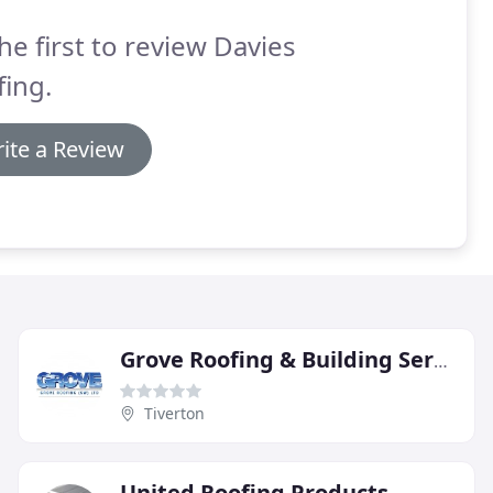
he first to review Davies
ing.
ite a Review
Grove Roofing & Building Services
Tiverton
United Roofing Products