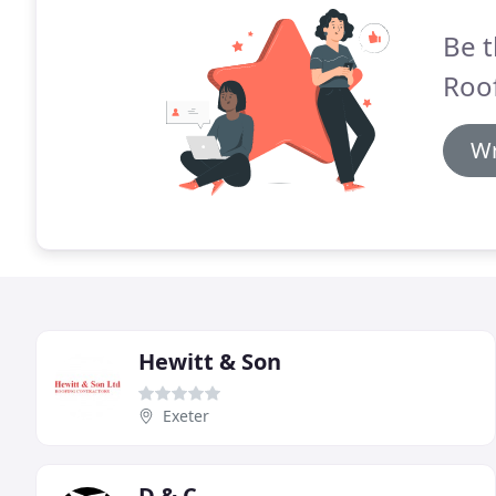
Be t
Roof
Wr
Hewitt & Son
Exeter
D & C