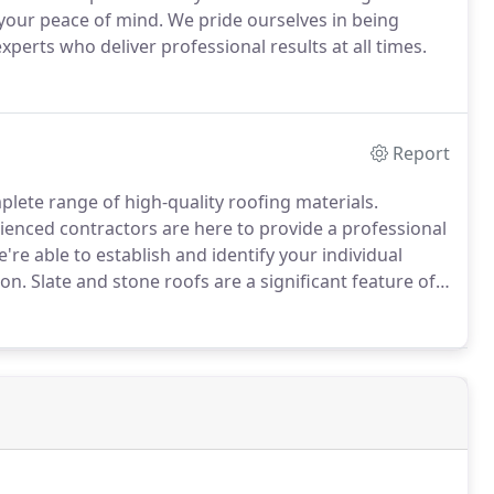
your peace of mind.
We pride ourselves in being
experts who deliver professional results at all times.
Report
plete range of high-quality roofing materials.
enced contractors are here to provide a professional
e're able to establish and identify your individual
ion.
Slate and stone roofs are a significant feature of
y necessitates the use of traditional materials and