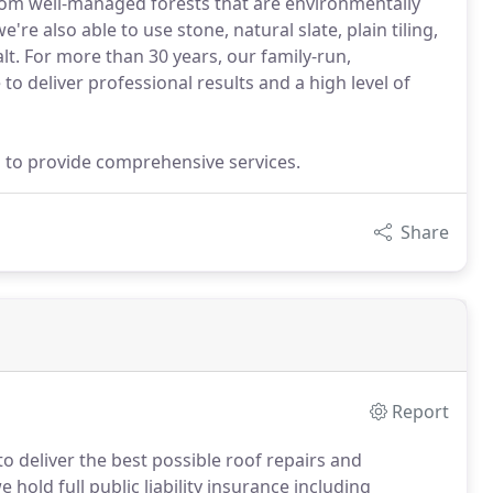
rom well-managed forests that are environmentally
e also able to use stone, natural slate, plain tiling,
lt. For more than 30 years, our family-run,
o deliver professional results and a high level of
ills to provide comprehensive services.
Share
Report
 deliver the best possible roof repairs and
 hold full public liability insurance including