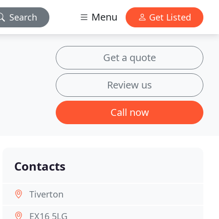
Menu
Search
Get Listed
Get a quote
Review us
Call now
Contacts
Tiverton
EX16 5LG