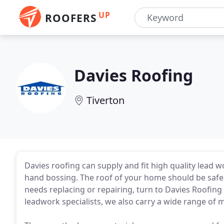
UP
ROOFERS
Davies Roofing
Tiverton
Davies roofing can supply and fit high quality lead w
hand bossing. The roof of your home should be safe,
needs replacing or repairing, turn to Davies Roofing f
leadwork specialists, we also carry a wide range of ma