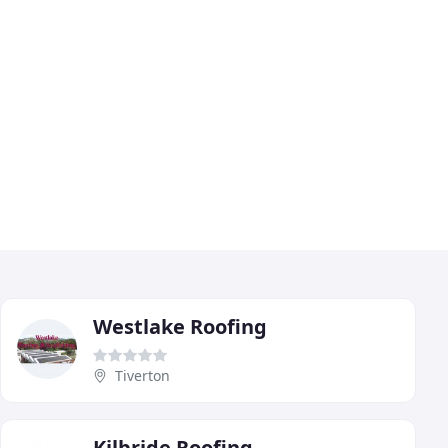
Westlake Roofing
Tiverton
Kilbride Roofing