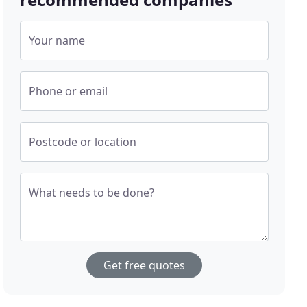
Your name
Phone or email
Postcode or location
What needs to be done?
Get free quotes