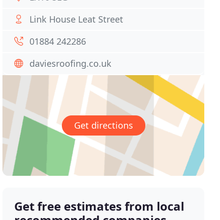
Link House Leat Street
01884 242286
daviesroofing.co.uk
Get directions
Get free estimates from local
recommended companies