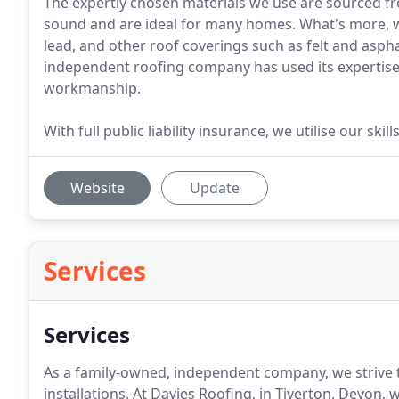
The expertly chosen materials we use are sourced f
sound and are ideal for many homes. What's more, we'r
lead, and other roof coverings such as felt and aspha
independent roofing company has used its expertise t
workmanship.
With full public liability insurance, we utilise our sk
Website
Update
Services
Services
As a family-owned, independent company, we strive to
installations.
At Davies Roofing, in Tiverton, Devon, we