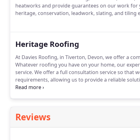
heatworks and provide guarantees on our work for 
heritage, conservation, leadwork, slating, and tiling 
Heritage Roofing
At Davies Roofing, in Tiverton, Devon, we offer a com
Whatever roofing you have on your home, our experi
service.
We offer a full consultation service so that w
requirements, allowing us to provide a reliable solut
many historic buildings.
To conserve them successfull
techniques.
Reviews