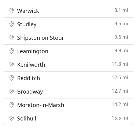
8.1 mi
Warwick
9.6 mi
Studley
9.6 mi
Shipston on Stour
9.9 mi
Leamington
11.8 mi
Kenilworth
12.6 mi
Redditch
12.7 mi
Broadway
14.2 mi
Moreton-in-Marsh
15.5 mi
Solihull