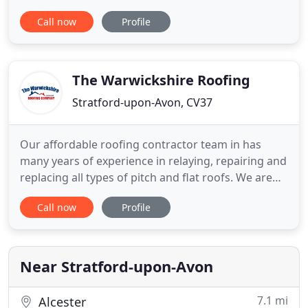
any of our work to other roofing contractors. We
Call now
Profile
have our own high lift access equipment that
allows us to work without scaffold in the majority
of cases. We work closely with Architects and
Clients along with
The Warwickshire Roofing
Stratford-upon-Avon, CV37
Our affordable roofing contractor team in has
many years of experience in relaying, repairing and
replacing all types of pitch and flat roofs. We are
experienced in all aspects of domestic roofing,
Call now
Profile
allowing us to provide guaranteed roof repairs and
peace of mind with all our work. We can handle all
your uPVC repairs and installations at your home.
Near Stratford-upon-Avon
7.1 mi
Alcester