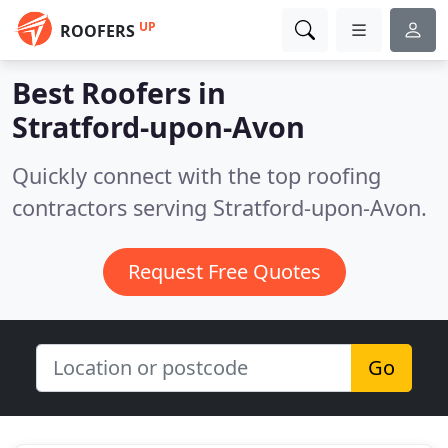
UP
ROOFERS
Best Roofers in
Stratford-upon-Avon
Quickly connect with the top roofing
contractors serving Stratford-upon-Avon.
Request Free Quotes
Go