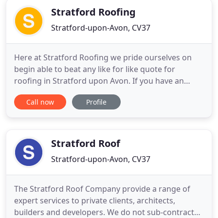
Stratford Roofing
Stratford-upon-Avon, CV37
Here at Stratford Roofing we pride ourselves on
begin able to beat any like for like quote for
roofing in Stratford upon Avon. If you have an
urgent need for roofers in Stratford or the
Call now
Profile
surrounding area, or if you are just getting quotes
together to compare, why not give us a try? With
many hundreds of successfully completed roofs
under our belts and
Stratford Roof
Stratford-upon-Avon, CV37
The Stratford Roof Company provide a range of
expert services to private clients, architects,
builders and developers. We do not sub-contract