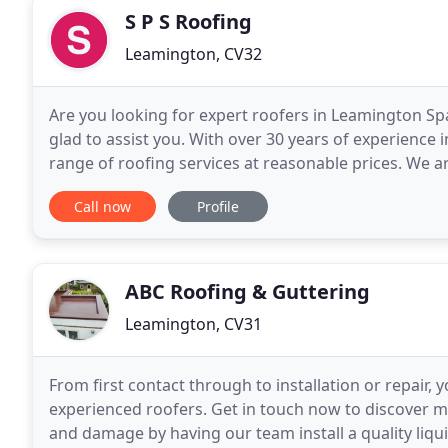
S P S Roofing
Leamington, CV32
Are you looking for expert roofers in Leamington Spa
glad to assist you. With over 30 years of experience 
range of roofing services at reasonable prices. We ar
and guaranteed. Contact our friendly
Call now
Profile
ABC Roofing & Guttering
Leamington, CV31
From first contact through to installation or repair
experienced roofers. Get in touch now to discover m
and damage by having our team install a quality liqu