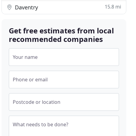
15.8 mi
Daventry
Get free estimates from local
recommended companies
Your name
Phone or email
Postcode or location
What needs to be done?