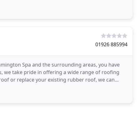
01926 885994
Leamington Spa and the surrounding areas, you have
, we take pride in offering a wide range of roofing
 roof or replace your existing rubber roof, we can