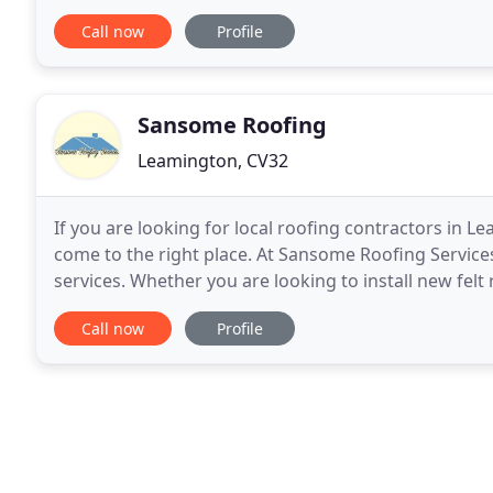
discuss our flat roofing solutions. Upgrade
Call now
Profile
Sansome Roofing
Leamington, CV32
If you are looking for local roofing contractors in 
come to the right place. At Sansome Roofing Services
services. Whether you are looking to install new felt
accommodate all your roofing requirements
Call now
Profile