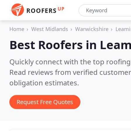
UP
ROOFERS
Home
West Midlands
Warwickshire
Leami
Best Roofers in
Leam
Quickly connect with the top roofin
Read reviews from verified customer
obligation estimates.
Request Free Quotes