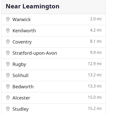
Near Leamington
2.0 mi
Warwick
4.2 mi
Kenilworth
8.1 mi
Coventry
9.9 mi
Stratford-upon-Avon
12.9 mi
Rugby
13.2 mi
Solihull
13.3 mi
Bedworth
15.0 mi
Alcester
15.2 mi
Studley