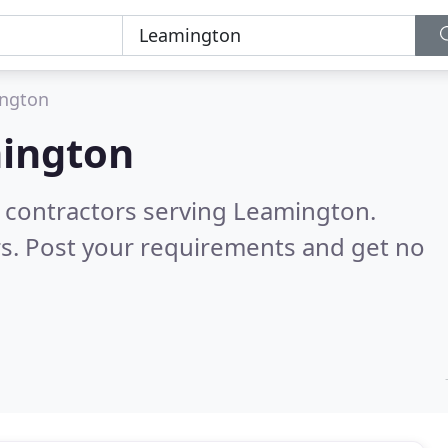
ngton
ington
g contractors serving Leamington.
s. Post your requirements and get no