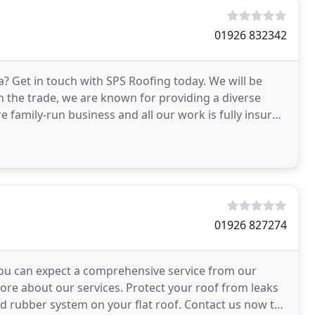
01926 832342
? Get in touch with SPS Roofing today. We will be
in the trade, we are known for providing a diverse
e family-run business and all our work is fully insured
01926 827274
, you can expect a comprehensive service from our
ore about our services. Protect your roof from leaks
id rubber system on your flat roof. Contact us now to