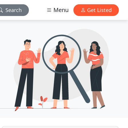
Menu
Search
Get Listed