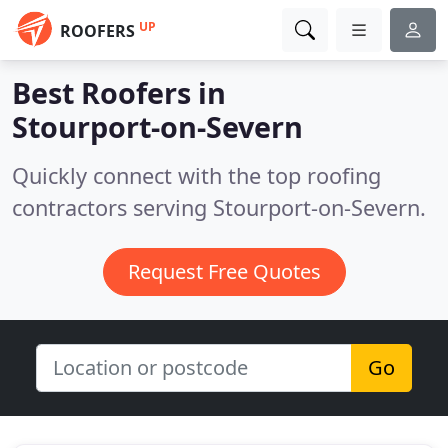
UP
ROOFERS
Best Roofers in
Stourport-on-Severn
Quickly connect with the top roofing
contractors serving Stourport-on-Severn.
Request Free Quotes
Go