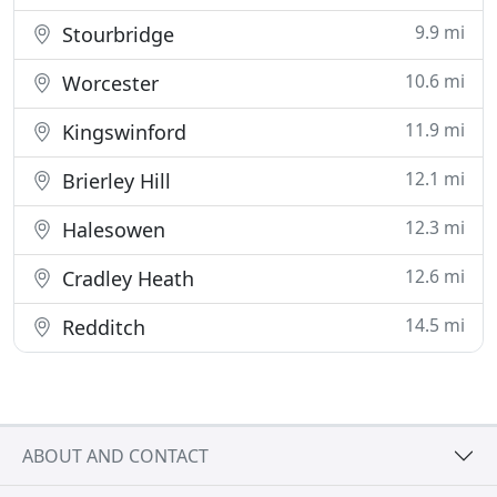
9.9 mi
Stourbridge
10.6 mi
Worcester
11.9 mi
Kingswinford
12.1 mi
Brierley Hill
12.3 mi
Halesowen
12.6 mi
Cradley Heath
14.5 mi
Redditch
ABOUT AND CONTACT