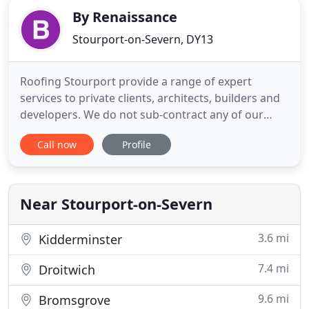
By Renaissance
Stourport-on-Severn, DY13
Roofing Stourport provide a range of expert
services to private clients, architects, builders and
developers. We do not sub-contract any of our
work to other roofing contractors. We have our
Call now
Profile
own high lift access equipment that allows us to
work without scaffold in the majority of cases. We
work closely with Architects and Clients along with
planners
Near Stourport-on-Severn
3.6 mi
Kidderminster
7.4 mi
Droitwich
9.6 mi
Bromsgrove