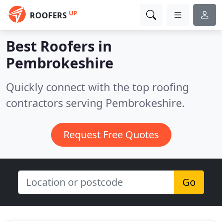
UP
ROOFERS
Best Roofers in
Pembrokeshire
Quickly connect with the top roofing
contractors serving Pembrokeshire.
Request Free Quotes
Go