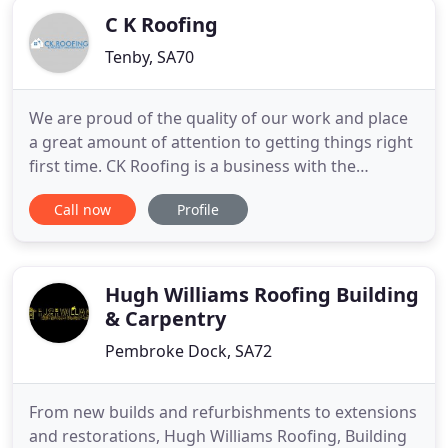
C K Roofing
Tenby, SA70
We are proud of the quality of our work and place
a great amount of attention to getting things right
first time. CK Roofing is a business with the
objective to provide a high standard of
Call now
Profile
workmanship with a positive and professional
attitude whilst working in the safest manner
possible. By working closely and transparently with
all our customers, we
Hugh Williams Roofing Building
& Carpentry
Pembroke Dock, SA72
From new builds and refurbishments to extensions
and restorations, Hugh Williams Roofing, Building