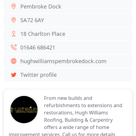
Pembroke Dock
SA72 6AY
18 Charlton Place
01646 686421
hughwilliamspembrokedock.com
Twitter profile
From new builds and
refurbishments to extensions and
restorations, Hugh Williams
Roofing, Building & Carpentry
offers a wide range of home
improvement services. Call us for more details