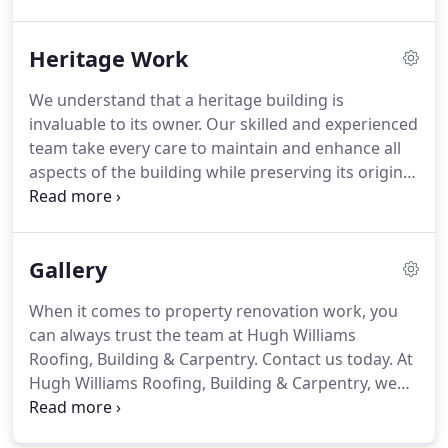
around the house, our carpenters and joiners have
a wealth of experience in modernising and
Heritage Work
maintaining various properties.
We offer a
complete service to take care of all your internal
We understand that a heritage building is
and external carpentry needs.
From initial design
invaluable to its owner.
Our skilled and experienced
to project completion, our expert team will work
team take every care to maintain and enhance all
with you every step of the way to produce finished
aspects of the building while preserving its original
work tailored to your specific needs.
beauty and characteristics.
Whether your building
needs a new window or a roof restoration, we will
provide you with an installation or repair work that
Gallery
matches the existing decor of your heritage
property.
When it comes to property renovation work, you
can always trust the team at Hugh Williams
Roofing, Building & Carpentry.
Contact us today.
At
Hugh Williams Roofing, Building & Carpentry, we
offer a wide range of building services such as
roofing, carpentry and joinery, heritage work,