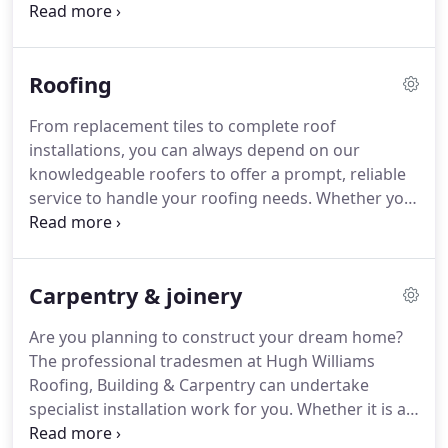
excellent results on time and within budget.
Browse through our gallery to see how we can
help you.
You can also rely on us to undertake
Roofing
building repairs at cost-effective prices.
Just one
phone call to Hugh Williams Roofing, Building &
From replacement tiles to complete roof
Carpentry is all it takes to get the assistance you
installations, you can always depend on our
need for all aspects of home improvement and
knowledgeable roofers to offer a prompt, reliable
renovation work.
service to handle your roofing needs.
Whether you
have a commercial or domestic property, no job is
too big or too small for us.
If you need urgent help,
contact our roofers today for a prompt response.
Carpentry & joinery
Are you planning to construct your dream home?
The professional tradesmen at Hugh Williams
Roofing, Building & Carpentry can undertake
specialist installation work for you.
Whether it is a
roof installation for a new build or general joinery