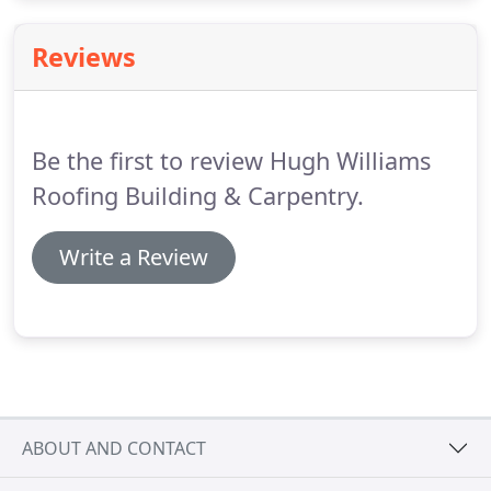
building renovations and much more.
Our gallery
page contains a selection of images showcasing
Reviews
previous property renovation work we've
undertaken in Pembroke Dock and throughout
Pembrokeshire.
Be the first to review Hugh Williams
Roofing Building & Carpentry.
Write a Review
ABOUT AND CONTACT