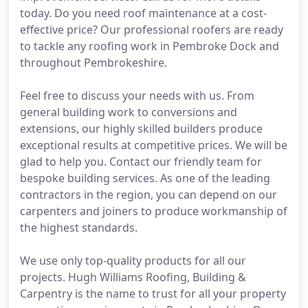
today. Do you need roof maintenance at a cost-
effective price? Our professional roofers are ready
to tackle any roofing work in Pembroke Dock and
throughout Pembrokeshire.
Feel free to discuss your needs with us. From
general building work to conversions and
extensions, our highly skilled builders produce
exceptional results at competitive prices. We will be
glad to help you. Contact our friendly team for
bespoke building services. As one of the leading
contractors in the region, you can depend on our
carpenters and joiners to produce workmanship of
the highest standards.
We use only top-quality products for all our
projects. Hugh Williams Roofing, Building &
Carpentry is the name to trust for all your property