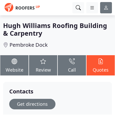
UP
ROOFERS
Hugh Williams Roofing Building
& Carpentry
Pembroke Dock
Website
Review
Call
Quotes
Contacts
Get directions