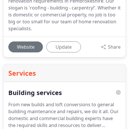
renovation requirements in Pembrokeshire. Our
slogan is 'roofing - building - carpentry!'. Whether it
is domestic or commercial property, no job is too
big or too small for our team of home renovation
specialists.
Website
Update
Share
Services
Building services
From new builds and loft conversions to general
building maintenance and repairs, we do it all.
Our
domestic and commercial building experts have
the required skills and resources to deliver