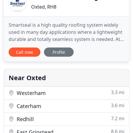
Oxted, RH8
Smartseal is a high quality roofing system widely
used in many day applications where a lightweight
durable and totally seamless system is needed. At
Smartseal Flat Roofing Ltd, we use high-quality
Call now
Profile
roofing systems, which can be used widely in many
applications where a lightweight but durable and
totally seamless system is required. The Smartseal
flat
Near Oxted
3.3 mi
Westerham
3.6 mi
Caterham
7.2 mi
Redhill
8.6 mi
East Grinstead