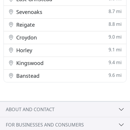
8.7 mi
Sevenoaks
8.8 mi
Reigate
9.0 mi
Croydon
9.1 mi
Horley
9.4 mi
Kingswood
9.6 mi
Banstead
ABOUT AND CONTACT
FOR BUSINESSES AND CONSUMERS