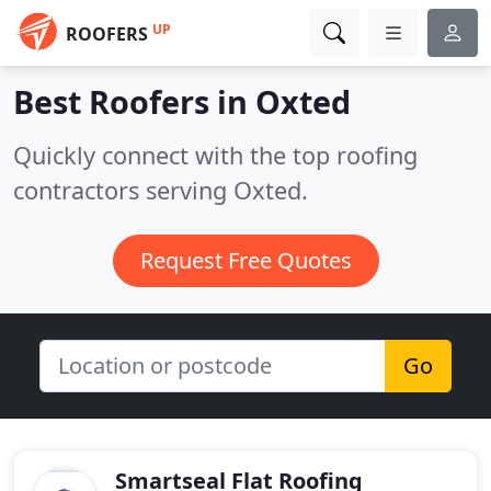
UP
ROOFERS
Best Roofers in
Oxted
Quickly connect with the top roofing
contractors serving Oxted.
Request Free Quotes
Go
Smartseal Flat Roofing