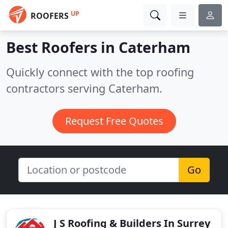
UP
ROOFERS
Best Roofers in
Caterham
Quickly connect with the top roofing
contractors serving Caterham.
Request Free Quotes
Go
J S Roofing & Builders In Surrey