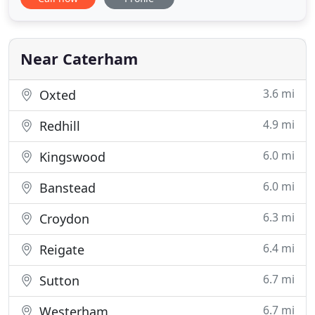
bespoke professional service to homeowners and
commercial clients across Surrey, London,
Hampshire, Kent, Middlesex and Sussex. With 10-
year written guarantees on
Near Caterham
3.6 mi
Oxted
4.9 mi
Redhill
6.0 mi
Kingswood
6.0 mi
Banstead
6.3 mi
Croydon
6.4 mi
Reigate
6.7 mi
Sutton
6.7 mi
Westerham