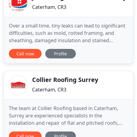
Caterham, CR3
Over a small time, tiny leaks can lead to significant
difficulties, such as mold, rotted framing, and
sheathing, damaged insulation and stained
ceilings. At any stage in a pitched roof's lifetime, it
Call now
Profile
is going to require more than just small roof
repairs. But should last up to 50 years. A flat roof is
usually defined as possessing a pitch know greater
Collier Roofing Surrey
Caterham, CR3
The team at Collier Roofing based in Caterham,
Surrey are experienced specialists in the
installation and repair of flat and pitched roofs,
UPVC fascias, soffits and guttering. We offer a
Call now
Profile