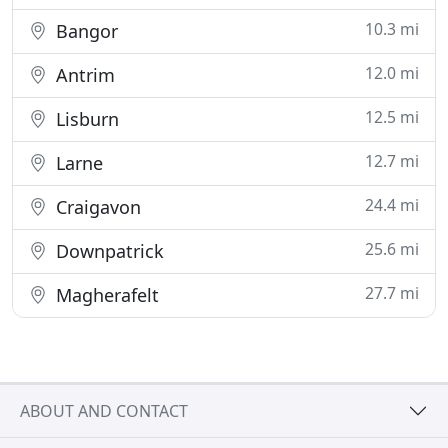
10.3 mi
Bangor
12.0 mi
Antrim
12.5 mi
Lisburn
12.7 mi
Larne
24.4 mi
Craigavon
25.6 mi
Downpatrick
27.7 mi
Magherafelt
ABOUT AND CONTACT