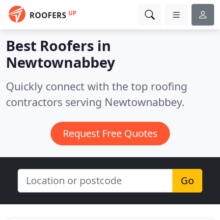
UP
ROOFERS
Best Roofers in
Newtownabbey
Quickly connect with the top roofing
contractors serving Newtownabbey.
Request Free Quotes
Go