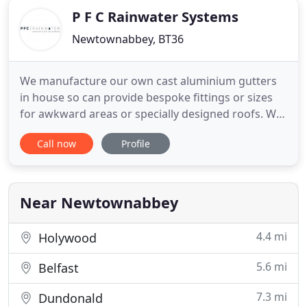
P F C Rainwater Systems
Newtownabbey, BT36
We manufacture our own cast aluminium gutters
in house so can provide bespoke fittings or sizes
for awkward areas or specially designed roofs. We
will use our expertise and experience to
Call now
Profile
recommend what best suits your particular
building, providing samples if necessary. We supply
a wide range of traditional cast iron products
which are proven to be
Near Newtownabbey
4.4 mi
Holywood
5.6 mi
Belfast
7.3 mi
Dundonald