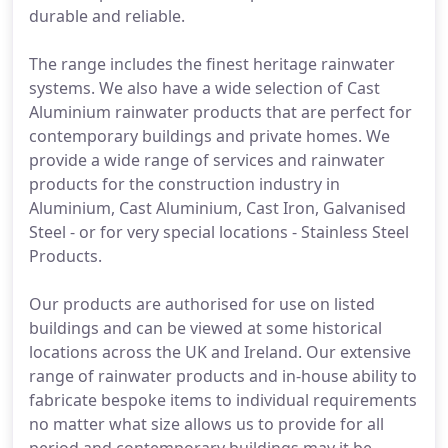
durable and reliable.
The range includes the finest heritage rainwater
systems. We also have a wide selection of Cast
Aluminium rainwater products that are perfect for
contemporary buildings and private homes. We
provide a wide range of services and rainwater
products for the construction industry in
Aluminium, Cast Aluminium, Cast Iron, Galvanised
Steel - or for very special locations - Stainless Steel
Products.
Our products are authorised for use on listed
buildings and can be viewed at some historical
locations across the UK and Ireland. Our extensive
range of rainwater products and in-house ability to
fabricate bespoke items to individual requirements
no matter what size allows us to provide for all