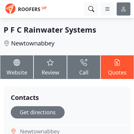
UP
ROOFERS
P F C Rainwater Systems
Newtownabbey
Website
Review
Call
Quotes
Contacts
Get directions
Newtownabbey