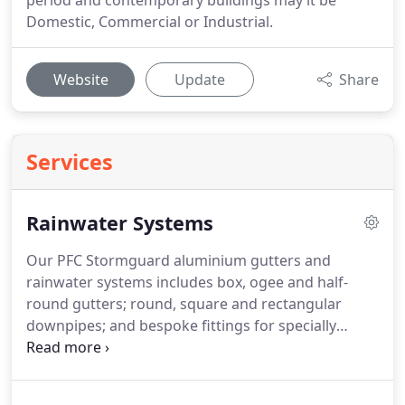
period and contemporary buildings may it be
Domestic, Commercial or Industrial.
Website
Update
Share
Services
Rainwater Systems
Our PFC Stormguard aluminium gutters and
rainwater systems includes box, ogee and half-
round gutters; round, square and rectangular
downpipes; and bespoke fittings for specially
designed roofs as we manufacture our products
in-house.
Please note that PFC Rainwater Systems
offer a supply only service however check our