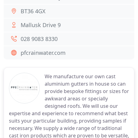
BT36 4GX
Mallusk Drive 9
028 9083 8330
pfcrainwater.com
We manufacture our own cast
aluminium gutters in house so can
provide bespoke fittings or sizes for
awkward areas or specially
designed roofs. We will use our
expertise and experience to recommend what best
suits your particular building, providing samples if
necessary. We supply a wide range of traditional
cast iron products which are proven to be versatile,