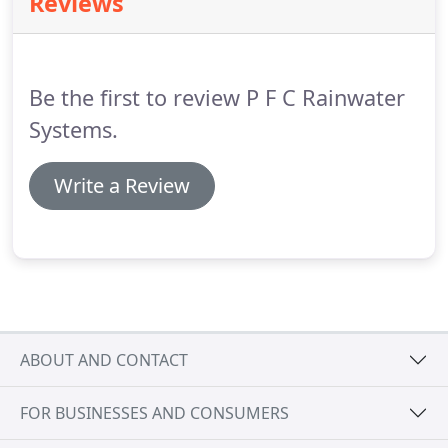
Reviews
needs.
We are happy to carry out site visits and
provide consultations on projects and offer a full
in-house service from the initial meeting to on-site
installation.
Be the first to review P F C Rainwater
Systems.
Write a Review
ABOUT AND CONTACT
FOR BUSINESSES AND CONSUMERS