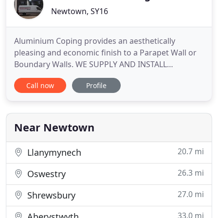
Newtown, SY16
Aluminium Coping provides an aesthetically
pleasing and economic finish to a Parapet Wall or
Boundary Walls. WE SUPPLY AND INSTALL
Aluminium Seamless & sectional Gutters,
Call now
Profile
Aluminium Facias & Soffits and Aluminium Copings
& Flashings. Here at Mid Wales Guttering Ltd we
are specialists in the installation of all types of
rainwater systems including seamless
Near Newtown
20.7 mi
Llanymynech
26.3 mi
Oswestry
27.0 mi
Shrewsbury
33.0 mi
Aberystwyth