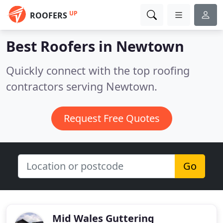
UP
ROOFERS
Best Roofers in
Newtown
Quickly connect with the top roofing
contractors serving Newtown.
Request Free Quotes
Go
Mid Wales Guttering