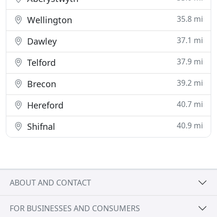
35.8 mi
Wellington
37.1 mi
Dawley
37.9 mi
Telford
39.2 mi
Brecon
40.7 mi
Hereford
40.9 mi
Shifnal
ABOUT AND CONTACT
FOR BUSINESSES AND CONSUMERS