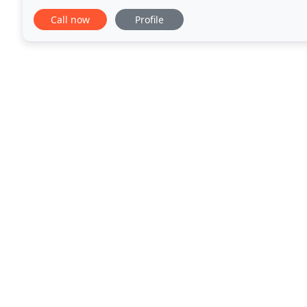
obligation quotation. Please contact
Call now
Profile