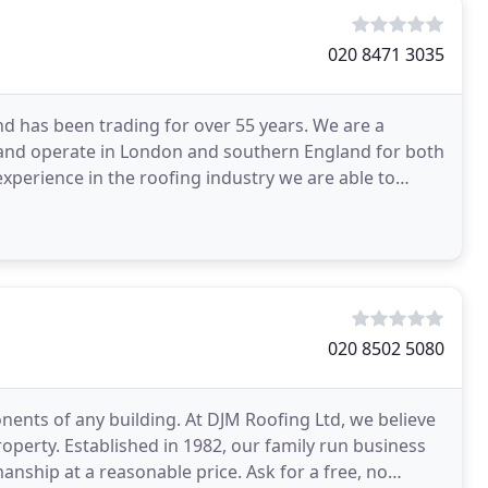
020 8471 3035
nd has been trading for over 55 years. We are a
2 and operate in London and southern England for both
xperience in the roofing industry we are able to
020 8502 5080
nents of any building. At DJM Roofing Ltd, we believe
property. Established in 1982, our family run business
anship at a reasonable price. Ask for a free, no