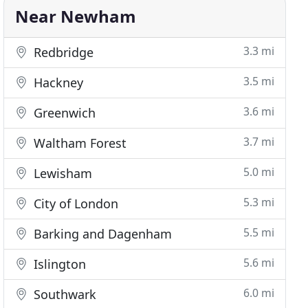
Near Newham
3.3 mi
Redbridge
3.5 mi
Hackney
3.6 mi
Greenwich
3.7 mi
Waltham Forest
5.0 mi
Lewisham
5.3 mi
City of London
5.5 mi
Barking and Dagenham
5.6 mi
Islington
6.0 mi
Southwark