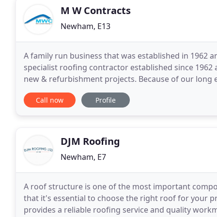
M W Contracts
Newham, E13
A family run business that was established in 1962 a
specialist roofing contractor established since 196
new & refurbishment projects. Because of our long e
provide a comprehensive array of roofing and wall
Call now
Profile
DJM Roofing
Newham, E7
A roof structure is one of the most important compo
that it's essential to choose the right roof for your 
provides a reliable roofing service and quality workm