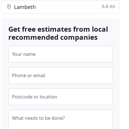
6.6 mi
Lambeth
Get free estimates from local
recommended companies
Your name
Phone or email
Postcode or location
What needs to be done?