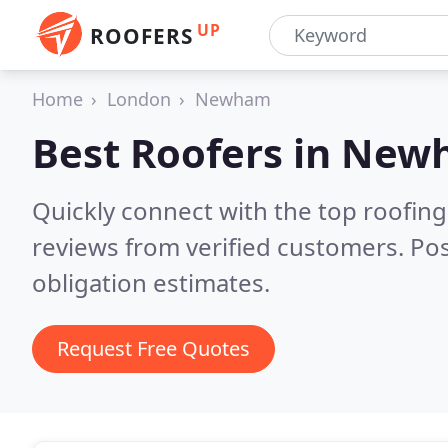
UP
ROOFERS
Home
London
Newham
Best Roofers in
New
Quickly connect with the top roofi
reviews from verified customers. Po
obligation estimates.
Request Free Quotes