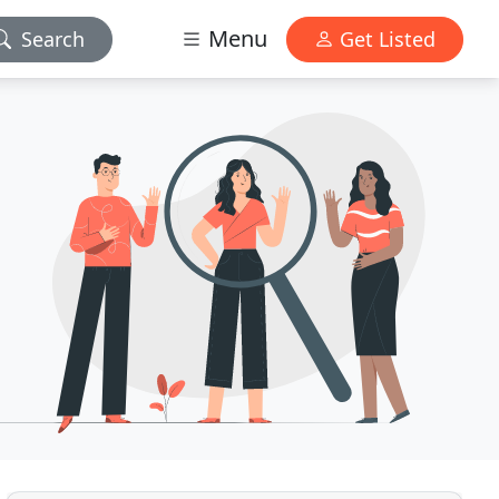
Menu
Search
Get Listed