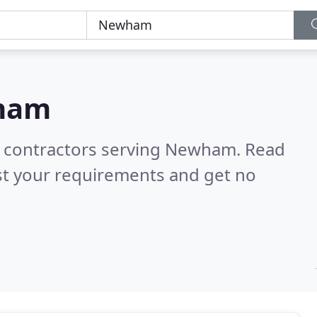
ham
ng contractors serving Newham.
Read
st your requirements and get no