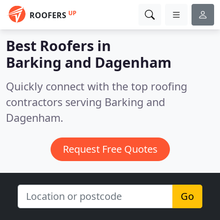
UP
ROOFERS
Best Roofers in
Barking and Dagenham
Quickly connect with the top roofing
contractors serving Barking and
Dagenham.
Request Free Quotes
Go