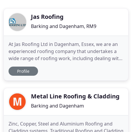
Jas Roofing
Barking and Dagenham, RM9
At Jas Roofing Ltd in Dagenham, Essex, we are an
experienced roofing company that undertakes a
wide range of roofing work, including dealing with
new and replacement roofs, roofing repairs,
Profile
maintenance, and installation, roofline repairs, and
chimney work. Our roofing contractors serve both
domestic and commercial clients including local
authorities
Metal Line Roofing & Cladding
Barking and Dagenham
Zinc, Copper, Steel and Aluminium Roofing and
Cladding systems. Traditional Roofing and Cladding