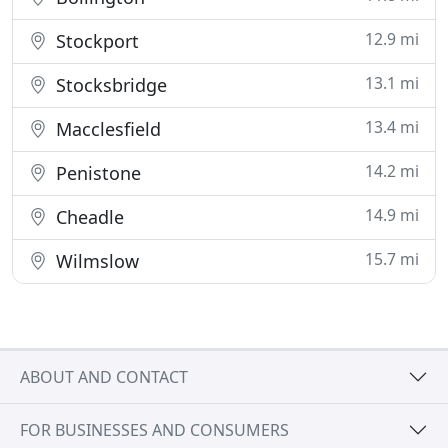
12.9 mi
Stockport
13.1 mi
Stocksbridge
13.4 mi
Macclesfield
14.2 mi
Penistone
14.9 mi
Cheadle
15.7 mi
Wilmslow
ABOUT AND CONTACT
FOR BUSINESSES AND CONSUMERS