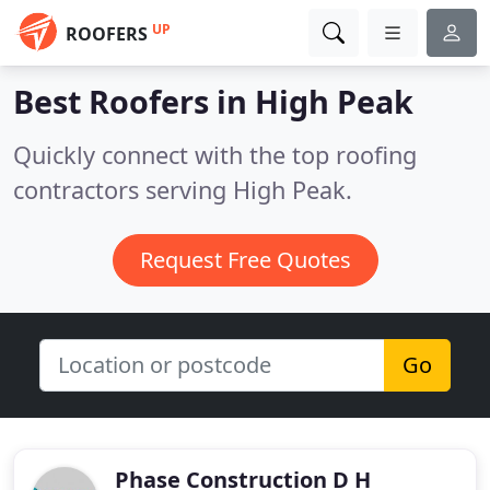
UP
ROOFERS
Best Roofers in
High Peak
Quickly connect with the top roofing
contractors serving High Peak.
Request Free Quotes
Go
Phase Construction D H