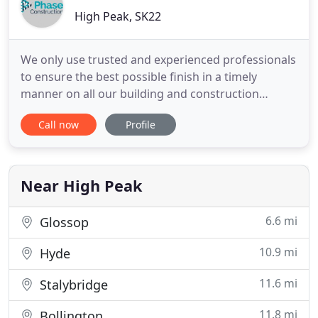
High Peak, SK22
We only use trusted and experienced professionals
to ensure the best possible finish in a timely
manner on all our building and construction
projects. We cover all North London post codes
Call now
Profile
and estimates are given FREE of Charge. Your ideas
and our construction experience will convert a loft
into a beautiful living space. Every wooden
structure of your
Near High Peak
6.6 mi
Glossop
10.9 mi
Hyde
11.6 mi
Stalybridge
11.8 mi
Bollington