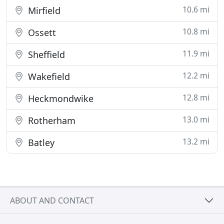
10.6 mi
Mirfield
10.8 mi
Ossett
11.9 mi
Sheffield
12.2 mi
Wakefield
12.8 mi
Heckmondwike
13.0 mi
Rotherham
13.2 mi
Batley
ABOUT AND CONTACT