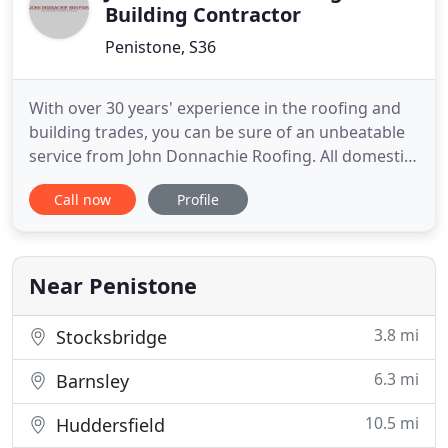
Building Contractor
Penistone, S36
With over 30 years' experience in the roofing and
building trades, you can be sure of an unbeatable
service from John Donnachie Roofing. All domestic
roofing tasks undertaken from emergency repairs,
Call now
Profile
complete re-roofing to fascia, soffit and guttering
replacement. From small businesses to borough
councils, we have regular clients who know we can
be trusted
Near Penistone
3.8 mi
Stocksbridge
6.3 mi
Barnsley
10.5 mi
Huddersfield