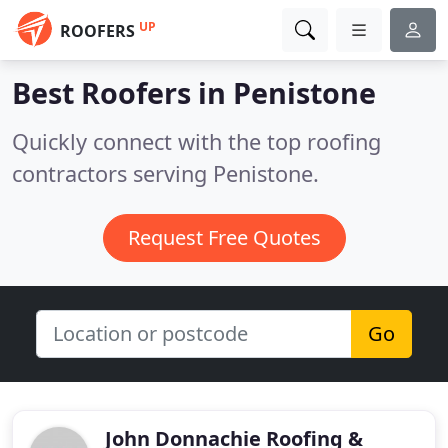
UP
ROOFERS
Best Roofers in
Penistone
Quickly connect with the top roofing
contractors serving Penistone.
Request Free Quotes
Go
John Donnachie Roofing &