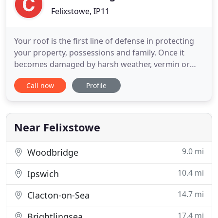
Felixstowe, IP11
Your roof is the first line of defense in protecting
your property, possessions and family. Once it
becomes damaged by harsh weather, vermin or
plain old aging, you need to act fast as it's MUCH
Call now
Profile
easier (and less stressful) to deal with roof damage
on a small scale. You need knowledgeable experts
on your side who specialise in professional roofing
repairs
Near Felixstowe
9.0 mi
Woodbridge
10.4 mi
Ipswich
14.7 mi
Clacton-on-Sea
17.4 mi
Brightlingsea