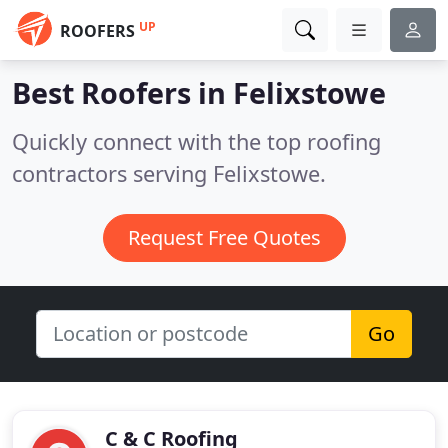
UP
ROOFERS
Best Roofers in
Felixstowe
Quickly connect with the top roofing
contractors serving Felixstowe.
Request Free Quotes
Go
C & C Roofing