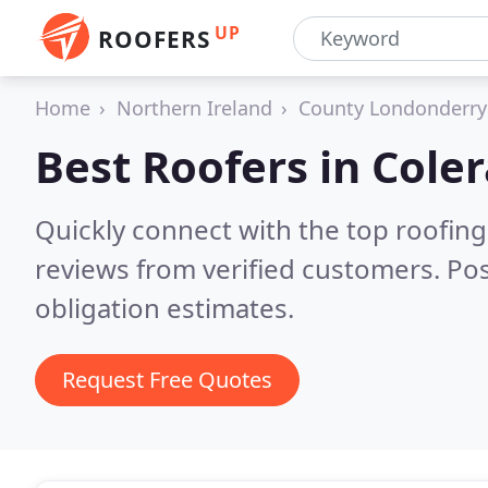
UP
ROOFERS
Home
Northern Ireland
County Londonderry
Best Roofers in
Coler
Quickly connect with the top roofing
reviews from verified customers. Po
obligation estimates.
Request Free Quotes