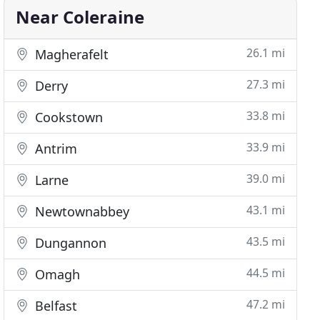
Near Coleraine
26.1 mi
Magherafelt
27.3 mi
Derry
33.8 mi
Cookstown
33.9 mi
Antrim
39.0 mi
Larne
43.1 mi
Newtownabbey
43.5 mi
Dungannon
44.5 mi
Omagh
47.2 mi
Belfast