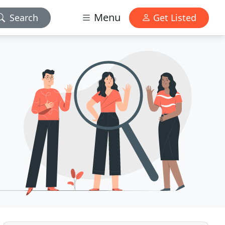
Menu
Search
Get Listed