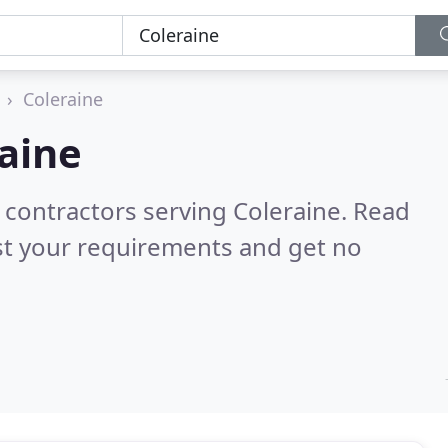
Coleraine
aine
 contractors serving Coleraine.
Read
st your requirements and get no