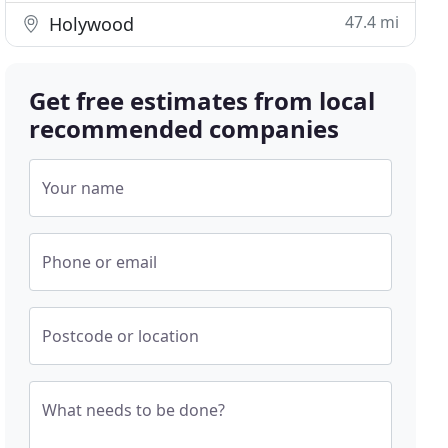
47.4 mi
Holywood
Get free estimates from local
recommended companies
Your name
Phone or email
Postcode or location
What needs to be done?