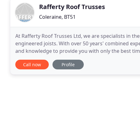
Rafferty Roof Trusses
Coleraine, BT51
At Rafferty Roof Trusses Ltd, we are specialists in 
engineered joists. With over 50 years' combined exper
and knowledge to provide you with only the best timb
leading suppliers of glulam beams, feature trusses
Call now
Profile