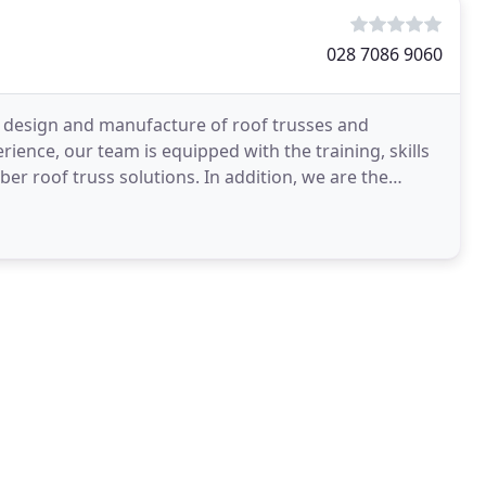
028 7086 9060
the design and manufacture of roof trusses and
ience, our team is equipped with the training, skills
er roof truss solutions. In addition, we are the