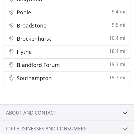
9.4 mi
Poole
9.5 mi
Broadstone
10.4 mi
Brockenhurst
18.4 mi
Hythe
19.3 mi
Blandford Forum
19.7 mi
Southampton
ABOUT AND CONTACT
FOR BUSINESSES AND CONSUMERS