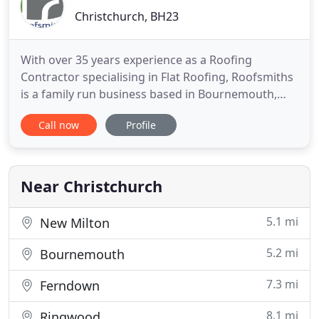
Christchurch, BH23
With over 35 years experience as a Roofing
Contractor specialising in Flat Roofing, Roofsmiths
is a family run business based in Bournemouth,
Dorset that prides itself on offering an extensive
Call now
Profile
range of roofing services to the South of England.
Our staff are fully trained and we carry out work
for domestic and commercial customers including
a varied
Near Christchurch
5.1 mi
New Milton
5.2 mi
Bournemouth
7.3 mi
Ferndown
8.1 mi
Ringwood