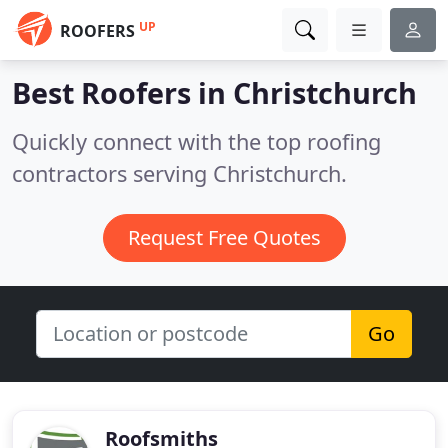
UP
ROOFERS
Best Roofers in
Christchurch
Quickly connect with the top roofing
contractors serving Christchurch.
Request Free Quotes
Go
Roofsmiths