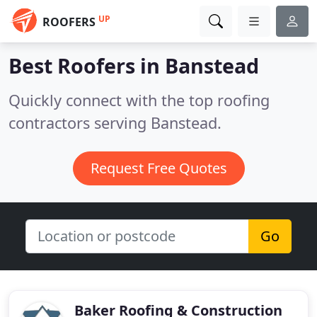
UP
ROOFERS
Best Roofers in
Banstead
Quickly connect with the top roofing
contractors serving Banstead.
Request Free Quotes
Go
Baker Roofing & Construction