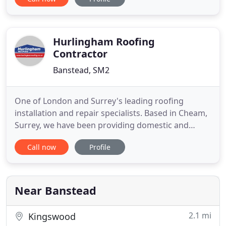
from a friend of our high quality work and great
level of service. With years of experience, we have
completed every type of roofing job you can
imagine
Hurlingham Roofing
Contractor
Banstead, SM2
One of London and Surrey's leading roofing
installation and repair specialists. Based in Cheam,
Surrey, we have been providing domestic and
commercial customers from across the region with
Call now
Profile
high quality roofing services for over 90 years.
Having worked in the roofing industry for nearly a
century, we know what it takes to provide our
customers with a
Near Banstead
2.1 mi
Kingswood