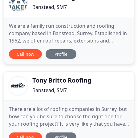
Banstead, SM7
We are a family run construction and roofing
company based in Banstead, Surrey. Established in
1962, we offer roof repairs, extensions and
refurbishments to commercial and domestic
Call now
Profile
customers. We are proud to say that we have
earned a reputation for professionalism and
promptness, with much of our business coming
from repeat custom and recommendations
Tony Britto Roofing
Banstead, SM7
There are a lot of roofing companies in Surrey, but
how can you be sure to choose the right one for
your roofing project? It is very likely that you have
reached our lovely website by a recommendation
Call now
Profile