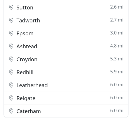
2.6 mi
Sutton
2.7 mi
Tadworth
3.0 mi
Epsom
4.8 mi
Ashtead
5.3 mi
Croydon
5.9 mi
Redhill
6.0 mi
Leatherhead
6.0 mi
Reigate
6.0 mi
Caterham