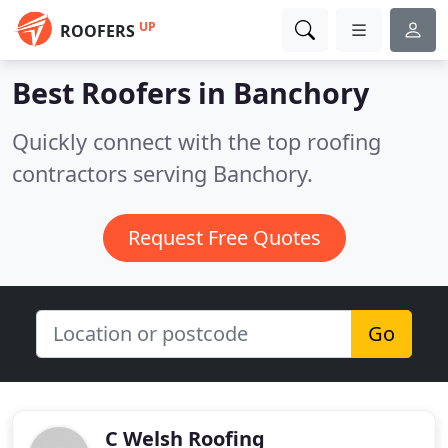
UP
ROOFERS
Best Roofers in
Banchory
Quickly connect with the top roofing
contractors serving Banchory.
Request Free Quotes
Go
C Welsh Roofing