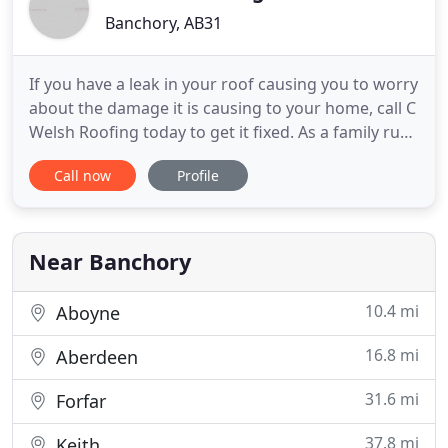
Banchory, AB31
If you have a leak in your roof causing you to worry
about the damage it is causing to your home, call C
Welsh Roofing today to get it fixed. As a family run
business with over 30 years' experience within
Call now
Profile
roofing, you can rely on us to give you an honest
and knowledgeable service. Even if we are unable
to carry out work on your roofing straight away
Near Banchory
10.4 mi
Aboyne
16.8 mi
Aberdeen
31.6 mi
Forfar
37.8 mi
Keith