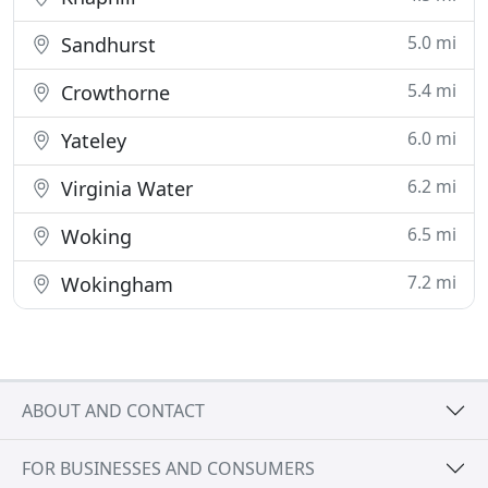
5.0 mi
Sandhurst
5.4 mi
Crowthorne
6.0 mi
Yateley
6.2 mi
Virginia Water
6.5 mi
Woking
7.2 mi
Wokingham
ABOUT AND CONTACT
FOR BUSINESSES AND CONSUMERS