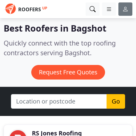
UP
ROOFERS
Best Roofers in
Bagshot
Quickly connect with the top roofing
contractors serving Bagshot.
Request Free Quotes
Go
RS Jones Roofing