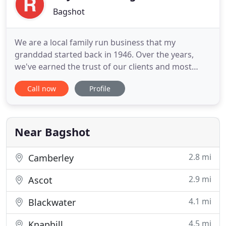
Bagshot
We are a local family run business that my
granddad started back in 1946. Over the years,
we've earned the trust of our clients and most
business is by word of mouth from our satisfied
Call now
Profile
roofing customers. We carry out all aspects of
roofing and with four generations of roofing
within the business and over 70 years of
experience we ensure that every job
Near Bagshot
2.8 mi
Camberley
2.9 mi
Ascot
4.1 mi
Blackwater
4.5 mi
Knaphill