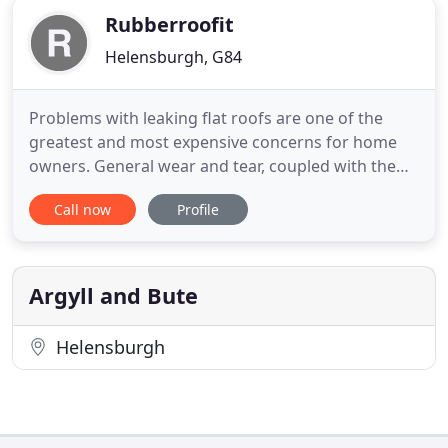
Rubberroofit
Helensburgh, G84
Problems with leaking flat roofs are one of the
greatest and most expensive concerns for home
owners. General wear and tear, coupled with the
British weather, affect all roofs over time, and none
Call now
Profile
more so than flat roofs. Our revolultionary system
can solve these problems giving you peace of mind
for up to 50 years. Rubberbond Fleeceback is a
durable
Argyll and Bute
Helensburgh