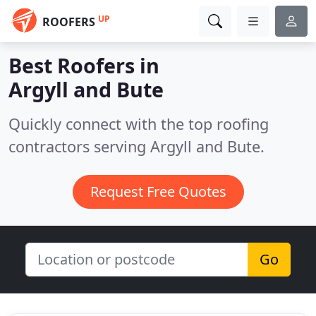
UP
ROOFERS
Best Roofers in
Argyll and Bute
Quickly connect with the top roofing
contractors serving Argyll and Bute.
Request Free Quotes
Go