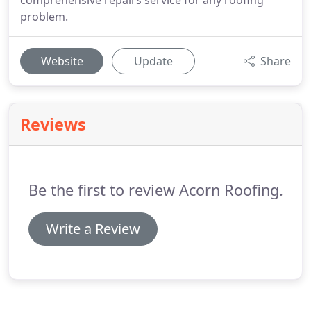
comprehensive repairs service for any roofing
problem.
Website
Update
Share
Reviews
Be the first to review Acorn Roofing.
Write a Review