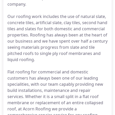
company.
Our roofing work includes the use of natural slate,
concrete tiles, artificial slate, clay tiles, second hand
tiles and slates for both domestic and commercial
properties. Roofing has always been at the heart of
our business and we have spent over half a century
seeing materials progress from slate and tile
pitched roofs to single ply roof membranes and
liquid roofing.
Flat roofing for commercial and domestic
customers has always been one of our leading
specialities, with our team capably providing new
build installations, maintenance and repair
services. Whether it is a small split in a flat roof
membrane or replacement of an entire collapsed
roof, at Acorn Roofing we provide a