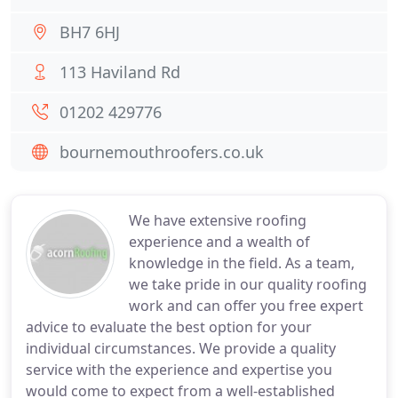
BH7 6HJ
113 Haviland Rd
01202 429776
bournemouthroofers.co.uk
We have extensive roofing
experience and a wealth of
knowledge in the field. As a team,
we take pride in our quality roofing
work and can offer you free expert
advice to evaluate the best option for your
individual circumstances. We provide a quality
service with the experience and expertise you
would come to expect from a well-established