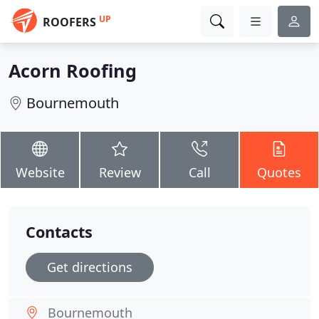
UP
ROOFERS
Acorn Roofing
Bournemouth
Website
Review
Call
Quotes
Contacts
Get directions
Bournemouth