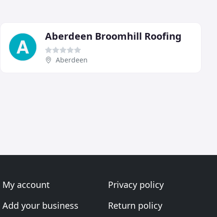
Aberdeen Broomhill Roofing
Aberdeen
My account
Privacy policy
Add your business
Return policy