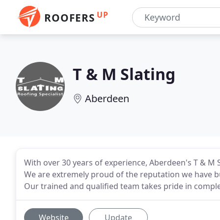
UP
ROOFERS
T & M Slating
Aberdeen
With over 30 years of experience, Aberdeen's T & M 
We are extremely proud of the reputation we have bui
Our trained and qualified team takes pride in complet
Website
Update