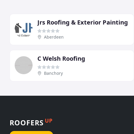
Jrs Roofing & Exterior Painting
Aberdeen
C Welsh Roofing
Banchory
UP
ROOFERS