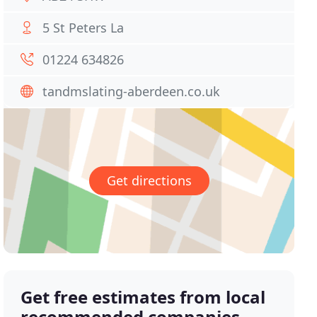
5 St Peters La
01224 634826
tandmslating-aberdeen.co.uk
Get directions
Get free estimates from local
recommended companies