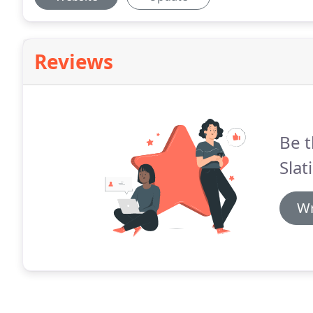
Reviews
Be t
Slat
Wr