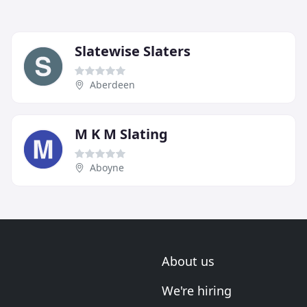
Slatewise Slaters
Aberdeen
M K M Slating
Aboyne
About us
We're hiring