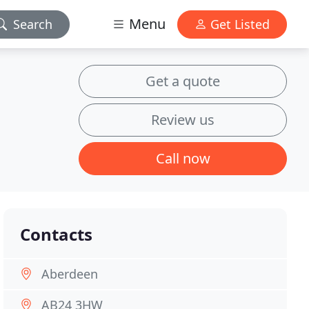
Menu
Search
Get Listed
Get a quote
Review us
Call now
Contacts
Aberdeen
AB24 3HW