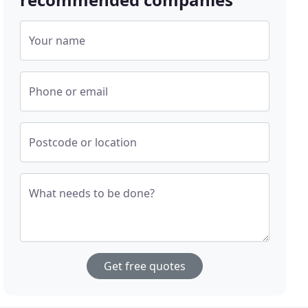
Your name
Phone or email
Postcode or location
What needs to be done?
Get free quotes