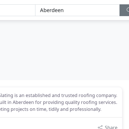
Slating is an established and trusted roofing company.
lt in Aberdeen for providing quality roofing services.
ing projects on time, tidily and professionally.
Share