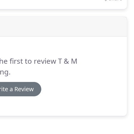
he first to review T & M
ing.
ite a Review