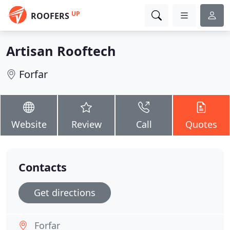
UP
ROOFERS
Artisan Rooftech
Forfar
Website
Review
Call
Quotes
Contacts
Get directions
Forfar