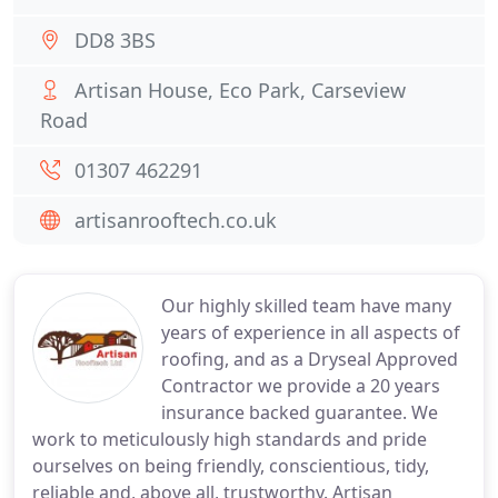
DD8 3BS
Artisan House, Eco Park, Carseview
Road
01307 462291
artisanrooftech.co.uk
Our highly skilled team have many
years of experience in all aspects of
roofing, and as a Dryseal Approved
Contractor we provide a 20 years
insurance backed guarantee. We
work to meticulously high standards and pride
ourselves on being friendly, conscientious, tidy,
reliable and, above all, trustworthy. Artisan