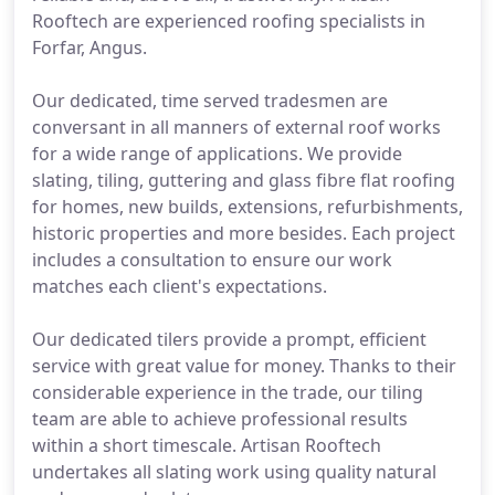
Rooftech are experienced roofing specialists in
Forfar, Angus.
Our dedicated, time served tradesmen are
conversant in all manners of external roof works
for a wide range of applications. We provide
slating, tiling, guttering and glass fibre flat roofing
for homes, new builds, extensions, refurbishments,
historic properties and more besides. Each project
includes a consultation to ensure our work
matches each client's expectations.
Our dedicated tilers provide a prompt, efficient
service with great value for money. Thanks to their
considerable experience in the trade, our tiling
team are able to achieve professional results
within a short timescale. Artisan Rooftech
undertakes all slating work using quality natural