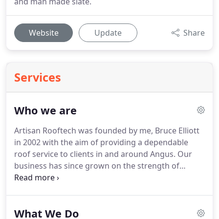
and man made slate.
Website
Update
Share
Services
Who we are
Artisan Rooftech was founded by me, Bruce Elliott
in 2002 with the aim of providing a dependable
roof service to clients in and around Angus.
Our
business has since grown on the strength of
recommendation.
We are locally renowned for our
workmanship, attention to detail and customer
care.
At Artisan Rooftech our dedicated, time
What We Do
served tradesmen are conversant in all manners of