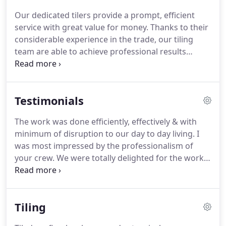
external roof works for a wide range of
Our dedicated tilers provide a prompt, efficient
applications.
We provide slating, tiling, guttering
service with great value for money.
Thanks to their
and glass fibre flat roofing for homes, new builds,
considerable experience in the trade, our tiling
extensions, refurbishments, historic properties
team are able to achieve professional results
and more besides.
within a short timescale.
Artisan Rooftech
undertakes all slating work using quality natural
and man made slate.
Our capable, experienced
Testimonials
slaters craft a variety of slates, including randomly
sized Scotch and Burlingdon slates and the more
The work was done efficiently, effectively & with
uniform Welsh and Spanish styles.
Artisan
minimum of disruption to our day to day living.
I
Rooftech is an approved installer of the Dryseal
was most impressed by the professionalism of
GRP (Glass Reinforced Plastic) flat roofing systems.
your crew.
We were totally delighted for the work
done and particularly pleased with the
replacement rhone at the front.
Thanks very much
for your excellent advice on this and for the guys'
Tiling
workmanship.
The roofing work which you your
workforce did, was completed in a clean and