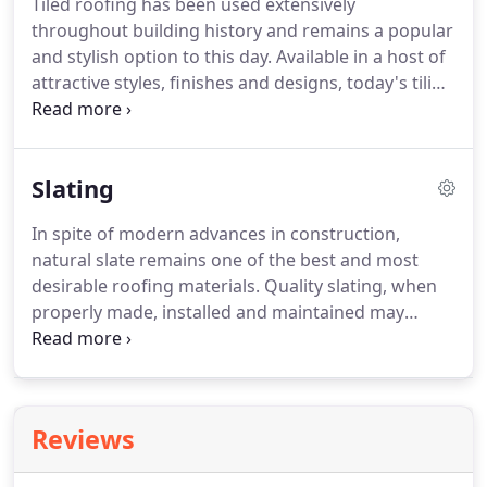
Tiled roofing has been used extensively
professional manner.
throughout building history and remains a popular
and stylish option to this day.
Available in a host of
attractive styles, finishes and designs, today's tiling
incorporates classic looks and modern
engineering.
The dedicated roof tilers at Artisan
Rooftech deliver a straightforward service at an
Slating
affordable price.
Thanks to our extensive trade
experience and the first class tiling materials we
In spite of modern advances in construction,
use, we are able to achieve outstanding results
natural slate remains one of the best and most
within a relatively short time frame.
desirable roofing materials.
Quality slating, when
properly made, installed and maintained may
outlast all other features of your property,
including the windows and doors.
Our slating team
are highly skilled in crafting slates to compliment
all properties, including randomly sized Scotch and
Reviews
Burlington slates, uniformly sized Welsh and
Spanish styles and many more.
In addition, they