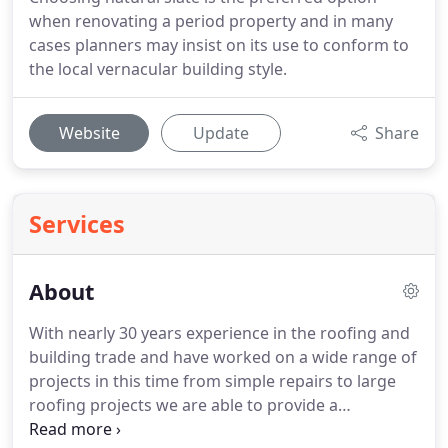
when renovating a period property and in many
cases planners may insist on its use to conform to
the local vernacular building style.
Website
Update
Share
Services
About
With nearly 30 years experience in the roofing and
building trade and have worked on a wide range of
projects in this time from simple repairs to large
roofing projects we are able to provide a
comprehensive range of services and can advise