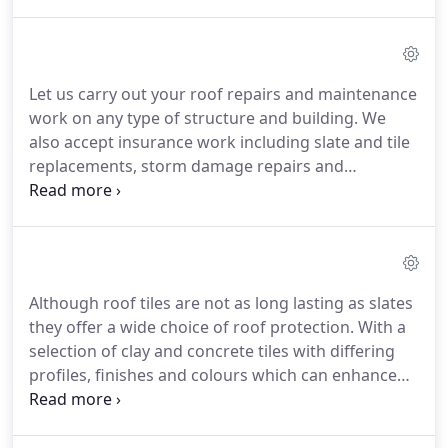
you about the most appropriate course of action
whether it be a new build or renovation project.
Choosing natural slate is the preferred option
when renovating a period property and in many
Let us carry out your roof repairs and maintenance
cases planners may insist on its use to conform to
work on any type of structure and building.
We
the local vernacular building style.
also accept insurance work including slate and tile
replacements, storm damage repairs and
emergency work and also undertake chimney
removal and chimney capping projects.
We can
offer pre-planned roof maintenance for domestic;
commercial; industrial and agricultural premises.
Although roof tiles are not as long lasting as slates
they offer a wide choice of roof protection.
With a
selection of clay and concrete tiles with differing
profiles, finishes and colours which can enhance
any building.
We can provide the customer with
advice regarding the type of tile to use on new
build and can source the most appropriate tiles for