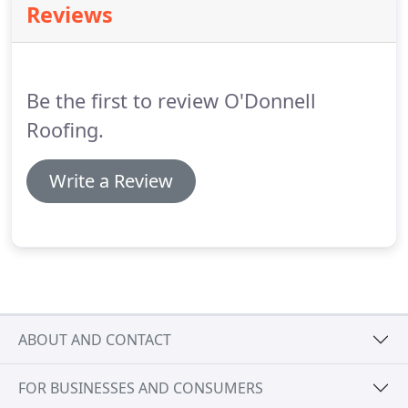
Reviews
of the roof.
We only use the highest quality of
materials and can advise you on the most
appropriate type of flat roof to install.
Be the first to review O'Donnell
Roofing.
Write a Review
ABOUT AND CONTACT
FOR BUSINESSES AND CONSUMERS