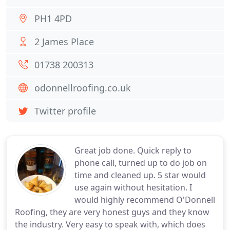
PH1 4PD
2 James Place
01738 200313
odonnellroofing.co.uk
Twitter profile
Great job done. Quick reply to
phone call, turned up to do job on
time and cleaned up. 5 star would
use again without hesitation. I
would highly recommend O'Donnell
Roofing, they are very honest guys and they know
the industry. Very easy to speak with, which does