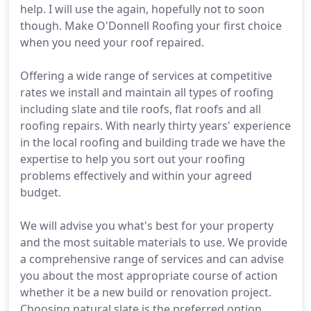
help. I will use the again, hopefully not to soon
though. Make O'Donnell Roofing your first choice
when you need your roof repaired.
Offering a wide range of services at competitive
rates we install and maintain all types of roofing
including slate and tile roofs, flat roofs and all
roofing repairs. With nearly thirty years' experience
in the local roofing and building trade we have the
expertise to help you sort out your roofing
problems effectively and within your agreed
budget.
We will advise you what's best for your property
and the most suitable materials to use. We provide
a comprehensive range of services and can advise
you about the most appropriate course of action
whether it be a new build or renovation project.
Choosing natural slate is the preferred option