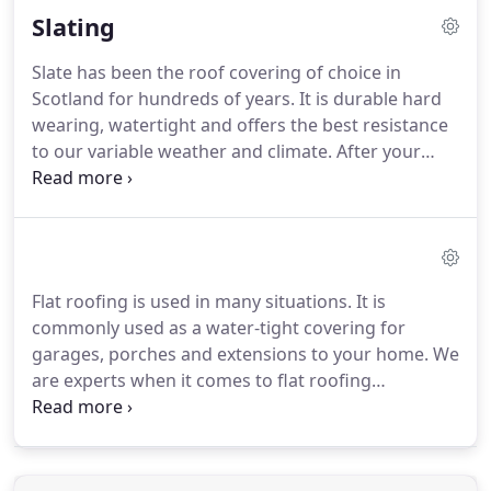
Slating
repair.
Over time tiles can lose their water
resistance and become porous leading to the
Slate has been the roof covering of choice in
ingress of water in to the fabric of the building.
We
Scotland for hundreds of years.
It is durable hard
offer advice on how to deal with this.
wearing, watertight and offers the best resistance
to our variable weather and climate.
After your
family, your home is the most important and
expensive asset that you have so you want to make
sure that you look after it.
We offer a
comprehensive range of slate and can advise you
about the most suitable choice whether it be a new
Flat roofing is used in many situations.
It is
build or renovation project.
Choosing natural slate
commonly used as a water-tight covering for
is the preferred option when renovating a period
garages, porches and extensions to your home.
We
property and in many cases planners may insist on
are experts when it comes to flat roofing
its use to conform to the local vernacular building
installation or repair.
Having your flat roof
style.
professionally installed is vitally important as a
poorly installed flat roof can lead to the pooling of
water which can compromise the overall integrity