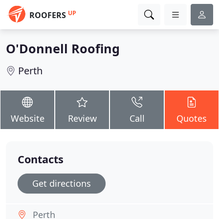
UP
ROOFERS
O'Donnell Roofing
Perth
Website
Review
Call
Quotes
Contacts
Get directions
Perth