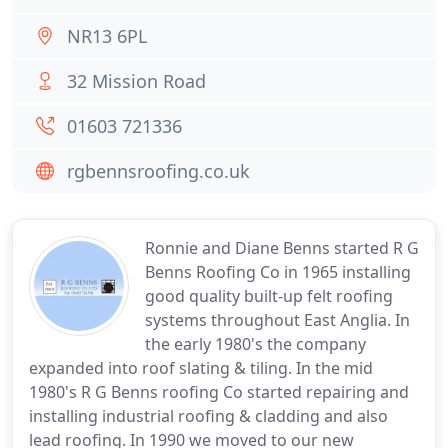
NR13 6PL
32 Mission Road
01603 721336
rgbennsroofing.co.uk
Ronnie and Diane Benns started R G
Benns Roofing Co in 1965 installing
good quality built-up felt roofing
systems throughout East Anglia. In
the early 1980's the company
expanded into roof slating & tiling. In the mid
1980's R G Benns roofing Co started repairing and
installing industrial roofing & cladding and also
lead roofing. In 1990 we moved to our new