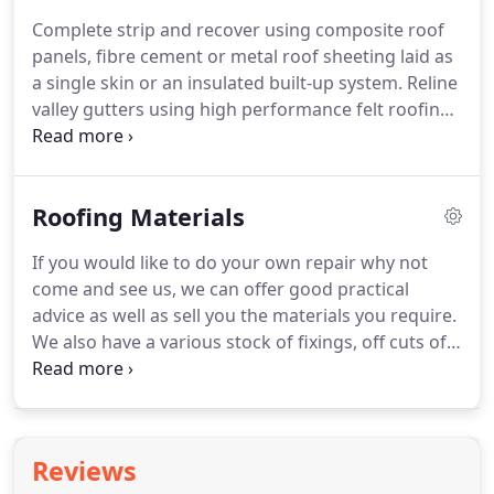
three layer high performance built-up felt roofing
Complete strip and recover using composite roof
system.
Traditional pour and roll or torch applied
panels, fibre cement or metal roof sheeting laid as
high performance built-up felt roofing systems,
a single skin or an insulated built-up system.
Reline
offering flat roofing insurance backed guarantees
valley gutters using high performance felt roofing
up to 25 years.
membrane, liquid applied membrane or Plygene
Gutterline system.
Plastic coating peel
back/corroded edge treatment on metal roof
Roofing Materials
sheets using the GIROSIL EDGE RC-E system or the
Seamsil 100 system.
And much more, so please do
If you would like to do your own repair why not
not hesitate to contact us for all your industrial
come and see us, we can offer good practical
roofing and cladding requirements.
advice as well as sell you the materials you require.
We also have a various stock of fixings, off cuts of
torch-on roofing felt for small patch repairs and
second hand roof slates & tiles.
It may be worth
contacting Steve on 01603 721336 before coming,
just in case we don't have what you are looking for.
Reviews
Or if you are passing you are always welcome to