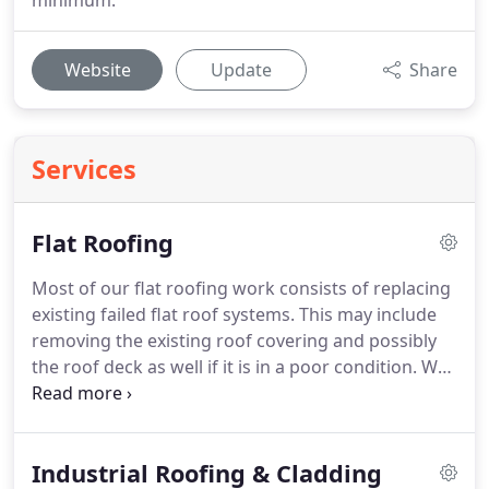
minimum.
Website
Update
Share
Services
Flat Roofing
Most of our flat roofing work consists of replacing
existing failed flat roof systems.
This may include
removing the existing roof covering and possibly
the roof deck as well if it is in a poor condition.
We
can then inspect any newly exposed roof timbers
and insulation.
If required, we can then carry out
any repairs and/or insulation upgrades.
If the roof
Industrial Roofing & Cladding
deck was removed we would re-board and install a