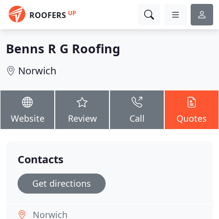
UP
ROOFERS
Benns R G Roofing
Norwich
Website
Review
Call
Quotes
Contacts
Get directions
Norwich