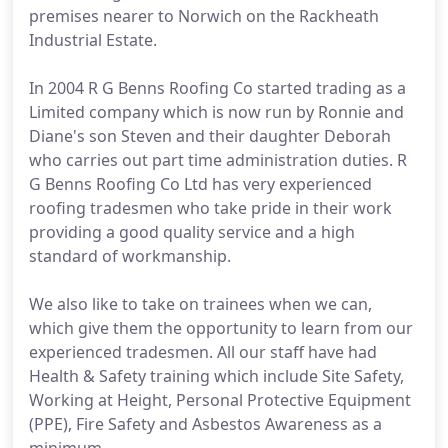
premises nearer to Norwich on the Rackheath
Industrial Estate.
In 2004 R G Benns Roofing Co started trading as a
Limited company which is now run by Ronnie and
Diane's son Steven and their daughter Deborah
who carries out part time administration duties. R
G Benns Roofing Co Ltd has very experienced
roofing tradesmen who take pride in their work
providing a good quality service and a high
standard of workmanship.
We also like to take on trainees when we can,
which give them the opportunity to learn from our
experienced tradesmen. All our staff have had
Health & Safety training which include Site Safety,
Working at Height, Personal Protective Equipment
(PPE), Fire Safety and Asbestos Awareness as a