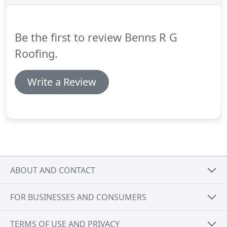
just pop in and see us.
Be the first to review Benns R G
Roofing.
Write a Review
ABOUT AND CONTACT
FOR BUSINESSES AND CONSUMERS
TERMS OF USE AND PRIVACY