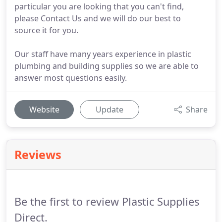
particular you are looking that you can't find,
please Contact Us and we will do our best to
source it for you.
Our staff have many years experience in plastic
plumbing and building supplies so we are able to
answer most questions easily.
Website
Update
Share
Reviews
Be the first to review Plastic Supplies
Direct.