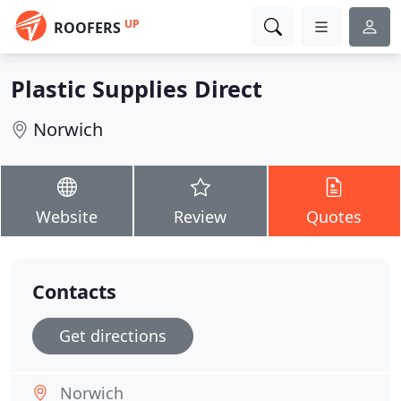
UP
ROOFERS
Plastic Supplies Direct
Norwich
Website
Review
Quotes
Contacts
Get directions
Norwich