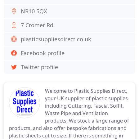
NR10 5QX
7 Cromer Rd
plasticsuppliesdirect.co.uk
Facebook profile
Twitter profile
Welcome to Plastic Supplies Direct,
your UK supplier of plastic supplies
including Guttering, Fascia, Soffit,
Waste Pipe and Ventilation
products. We stock a large range of
products, and also offer bespoke fabrications and
plastic sheets cut to size. If there is something in