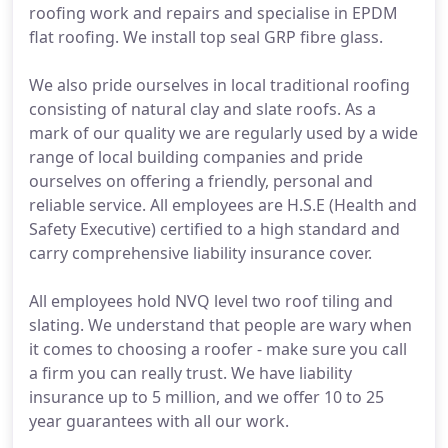
roofing work and repairs and specialise in EPDM
flat roofing. We install top seal GRP fibre glass.
We also pride ourselves in local traditional roofing
consisting of natural clay and slate roofs. As a
mark of our quality we are regularly used by a wide
range of local building companies and pride
ourselves on offering a friendly, personal and
reliable service. All employees are H.S.E (Health and
Safety Executive) certified to a high standard and
carry comprehensive liability insurance cover.
All employees hold NVQ level two roof tiling and
slating. We understand that people are wary when
it comes to choosing a roofer - make sure you call
a firm you can really trust. We have liability
insurance up to 5 million, and we offer 10 to 25
year guarantees with all our work.