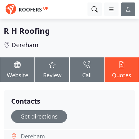
UP
ROOFERS
R H Roofing
Dereham
Website
Review
Call
Quotes
Contacts
Get directions
Dereham