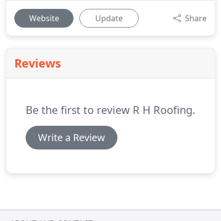
Website
Update
Share
Reviews
Be the first to review R H Roofing.
Write a Review