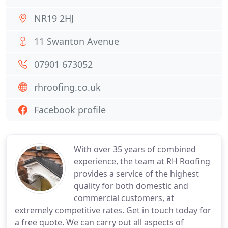
NR19 2HJ
11 Swanton Avenue
07901 673052
rhroofing.co.uk
Facebook profile
With over 35 years of combined
experience, the team at RH Roofing
provides a service of the highest
quality for both domestic and
commercial customers, at
extremely competitive rates. Get in touch today for
a free quote. We can carry out all aspects of