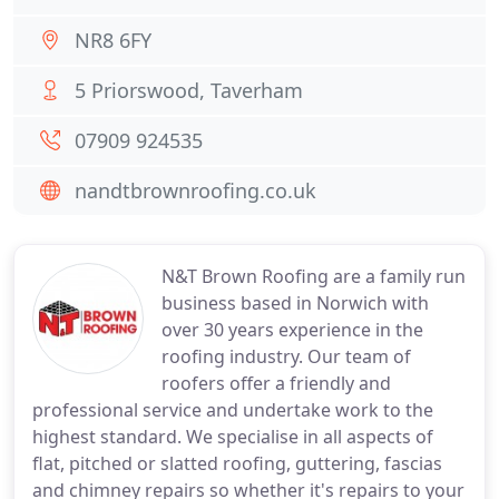
NR8 6FY
5 Priorswood, Taverham
07909 924535
nandtbrownroofing.co.uk
N&T Brown Roofing are a family run
business based in Norwich with
over 30 years experience in the
roofing industry. Our team of
roofers offer a friendly and
professional service and undertake work to the
highest standard. We specialise in all aspects of
flat, pitched or slatted roofing, guttering, fascias
and chimney repairs so whether it's repairs to your