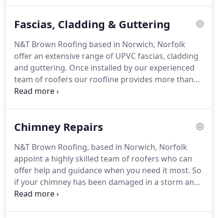
hand to provide you with a reliable and efficient
service.
Whether it is for commercial or residential
Fascias, Cladding & Guttering
premises, we can help.
N&T Brown Roofing based in Norwich, Norfolk
offer an extensive range of UPVC fascias, cladding
and guttering.
Once installed by our experienced
team of roofers our roofline provides more than
just protection from the elements.
You'll also
benefit by improving the look of your property.
Our roofline products come in a variety of designs
Chimney Repairs
and colours that can accentuate the look of your
home.
N&T Brown Roofing, based in Norwich, Norfolk
appoint a highly skilled team of roofers who can
offer help and guidance when you need it most.
So
if your chimney has been damaged in a storm and
is looking unstable and you require an inspection
to ensure it's clear of any blockages or emitting
gas safely.