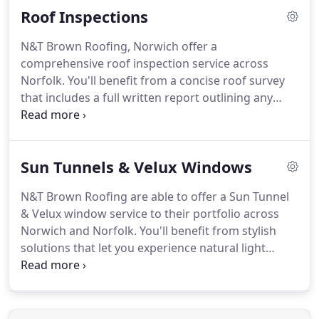
Roof Inspections
N&T Brown Roofing, Norwich offer a
comprehensive roof inspection service across
Norfolk.
You'll benefit from a concise roof survey
that includes a full written report outlining any
potential faults and issues which will enable you to
proceed with repairs or insurance work.
Our roof
surveys are carried out by our experienced team of
Sun Tunnels & Velux Windows
roofers and can identify all current and potential
issues what ever type of roof you may have.
N&T Brown Roofing are able to offer a Sun Tunnel
& Velux window service to their portfolio across
Norwich and Norfolk.
You'll benefit from stylish
solutions that let you experience natural light
without the varying temperature of the outdoors.
Let N&T Brown Roofers based in Norwich, Norfolk
bring some light into your life with the installation
of a sun tunnel which is a great way to brighten up