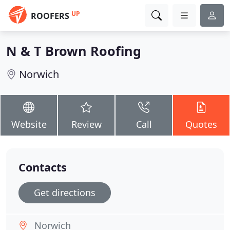
UP
ROOFERS
N & T Brown Roofing
Norwich
Website
Review
Call
Quotes
Contacts
Get directions
Norwich