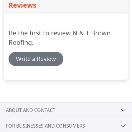
Reviews
any hallway, bathroom, bedroom or office.
Create a
naturally lit, insulated and well ventilated
environment by getting Velux windows fitted by us.
Be the first to review N & T Brown
Roofing.
Write a Review
ABOUT AND CONTACT
FOR BUSINESSES AND CONSUMERS