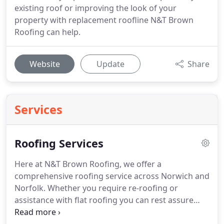
existing roof or improving the look of your
property with replacement roofline N&T Brown
Roofing can help.
Website
Update
Share
Services
Roofing Services
Here at N&T Brown Roofing, we offer a
comprehensive roofing service across Norwich and
Norfolk.
Whether you require re-roofing or
assistance with flat roofing you can rest assure
that our experienced team of roofers will be on