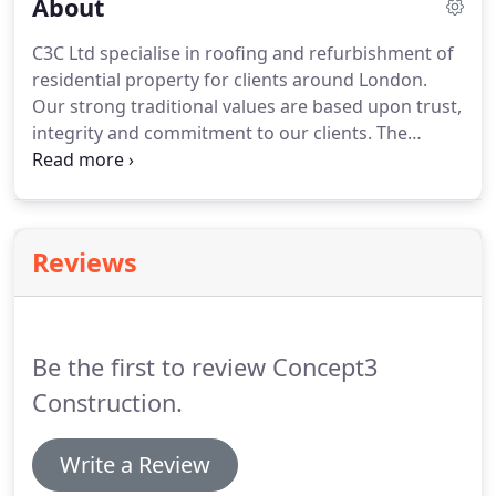
About
C3C Ltd specialise in roofing and refurbishment of
residential property for clients around London.
Our strong traditional values are based upon trust,
integrity and commitment to our clients.
The
foundation of our success has always been the
development and care of long term relationships,
not only with clients, but also with our employees
and suppliers.
We repair, renovate and replace
Reviews
various types of roofing system to ensure that
your business stays dry.
With many years of
experience in delivering roofing and
weatherproofing solutions to a variety of building
Be the first to review Concept3
structures, we know exactly how to operate with
the highest levels of quality, safety and expertise.
Construction.
Write a Review