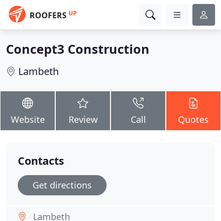
UP
ROOFERS
Concept3 Construction
Lambeth
Website
Review
Call
Quotes
Contacts
Get directions
Lambeth