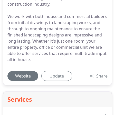
construction industry.
We work with both house and commercial builders
from initial drawings to landscaping works, and
through to ongoing maintenance to ensure the
finished landscaping designs are impressive and
long lasting. Whether it's just one room, your
entire property, office or commercial unit we are
able to offer services that require multi-trade input
all in-house.
Website
Update
Share
Services