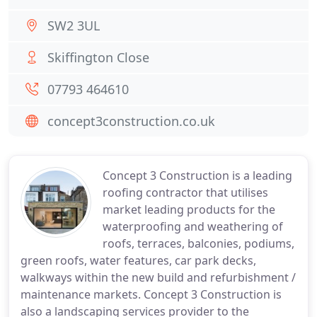
SW2 3UL
Skiffington Close
07793 464610
concept3construction.co.uk
Concept 3 Construction is a leading
roofing contractor that utilises
market leading products for the
waterproofing and weathering of
roofs, terraces, balconies, podiums,
green roofs, water features, car park decks,
walkways within the new build and refurbishment /
maintenance markets. Concept 3 Construction is
also a landscaping services provider to the