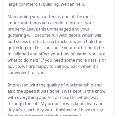
large commercial building, we can help.
Maintaining your gutters is one of the most
important things you can do to protect your
property. Leave this unmanaged and your
guttering will become full with debris which will
add stress on the fascia brackets which hold the
guttering up. This can cause your guttering to be
misaligned and affect your flow of water. Not sure
what to do next? If you need some more details or
advice, we are happy to call you back when it's
convenient for you.
Impressed with the quality of workmanship and
also the speed it was done. I was kept in the know
with everything and felt at ease the whole way
through the job. My property was kept clean and
tidy after each day work finished so I have to say