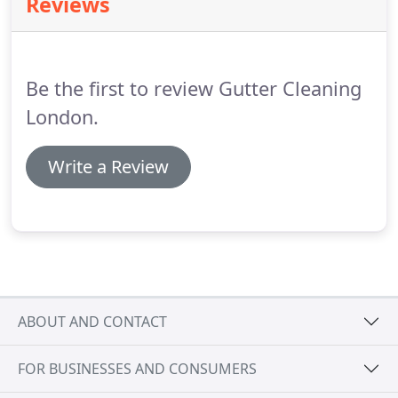
Reviews
members of staff are fully trained and health and
safety accredited.
We pride ourselves on offering a
first class service and carry out all work to the
highest standard and in a safe working
Be the first to review Gutter Cleaning
environment.
London.
Write a Review
ABOUT AND CONTACT
FOR BUSINESSES AND CONSUMERS