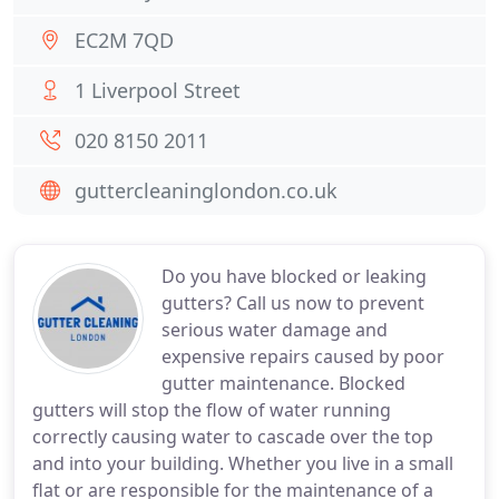
EC2M 7QD
1 Liverpool Street
020 8150 2011
guttercleaninglondon.co.uk
Do you have blocked or leaking
gutters? Call us now to prevent
serious water damage and
expensive repairs caused by poor
gutter maintenance. Blocked
gutters will stop the flow of water running
correctly causing water to cascade over the top
and into your building. Whether you live in a small
flat or are responsible for the maintenance of a