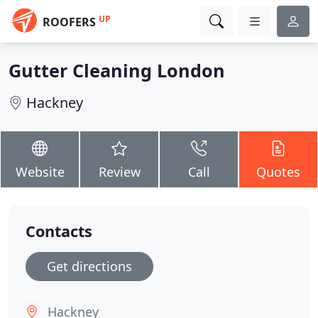
UP
ROOFERS
Gutter Cleaning London
Hackney
Website
Review
Call
Quotes
Contacts
Get directions
Hackney