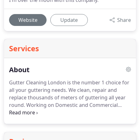
I'm over the moon with this company.
Website
Update
Share
Services
About
Gutter Cleaning London is the number 1 choice for
all your guttering needs.
We clean, repair and
replace thousands of meters of guttering all year
round.
Working on Domestic and Commercial
properties 7 days a week, for over 15 years, we
really know our business.
Whether it's a small leak
on a bungalow or a large commercial building, our
team are on hand and ready to assist.
All our