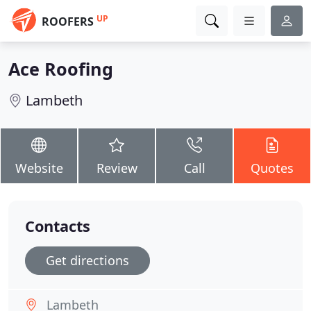
UP
ROOFERS
Ace Roofing
Lambeth
Website
Review
Call
Quotes
Contacts
Get directions
Lambeth