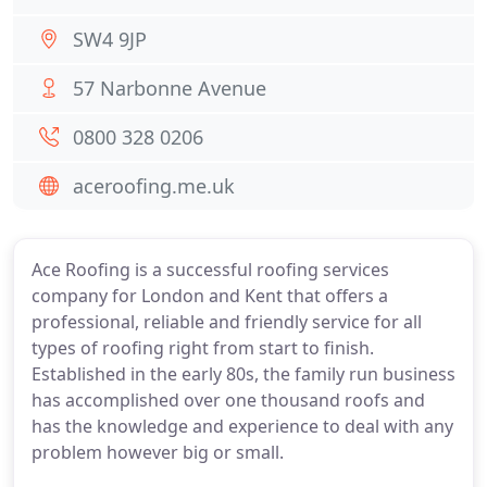
SW4 9JP
57 Narbonne Avenue
0800 328 0206
aceroofing.me.uk
Ace Roofing is a successful roofing services
company for London and Kent that offers a
professional, reliable and friendly service for all
types of roofing right from start to finish.
Established in the early 80s, the family run business
has accomplished over one thousand roofs and
has the knowledge and experience to deal with any
problem however big or small.