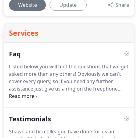
Website
Update
Share
Services
Faq
Listed below you will find the questions that we get
asked more than any others!
Obviously we can't
cover every query, so if you need any further
assistance just give us a ring on the freephone
number above, or you can e-mail us -
aceroofing@hotmail.co.uk.
Failing that, visit our
contact page for our postal addresses.
Ring our
Testimonials
Freephone number and we will advise the best
solution depending on how serious the leak is.
Shawn and his colleague have done for us an
When you call us on the Freephone number, we will