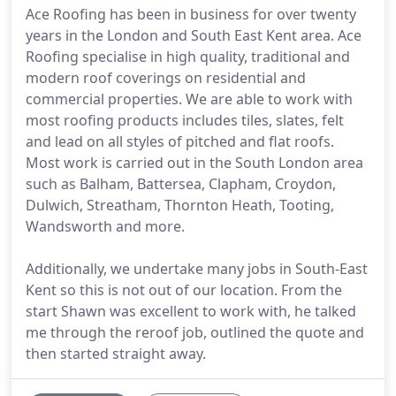
Ace Roofing has been in business for over twenty
years in the London and South East Kent area. Ace
Roofing specialise in high quality, traditional and
modern roof coverings on residential and
commercial properties. We are able to work with
most roofing products includes tiles, slates, felt
and lead on all styles of pitched and flat roofs.
Most work is carried out in the South London area
such as Balham, Battersea, Clapham, Croydon,
Dulwich, Streatham, Thornton Heath, Tooting,
Wandsworth and more.
Additionally, we undertake many jobs in South-East
Kent so this is not out of our location. From the
start Shawn was excellent to work with, he talked
me through the reroof job, outlined the quote and
then started straight away.