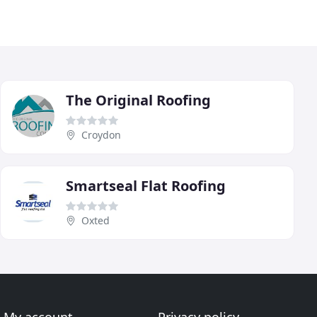
The Original Roofing
Croydon
Smartseal Flat Roofing
Oxted