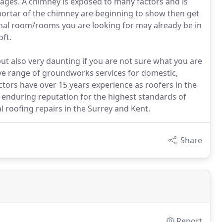
ages. A chimney is exposed to many factors and is
e mortar of the chimney are beginning to show then get
ional room/rooms you are looking for may already be in
ft.
ut also very daunting if you are not sure what you are
ve range of groundworks services for domestic,
ctors have over 15 years experience as roofers in the
d enduring reputation for the highest standards of
 roofing repairs in the Surrey and Kent.
Share
Report