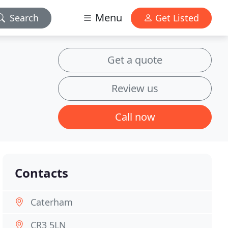
Menu
Search
Get Listed
Get a quote
Review us
Call now
Contacts
Caterham
CR3 5LN