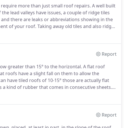
to require more than just small roof repairs.
A well built
 the lead valleys have issues, a couple of ridge tiles
 and there are leaks or abbreviations showing in the
ent of your roof.
Taking away old tiles and also ridge
heck wood rafters and joists are ok.
Report
now greater than 15° to the horizontal.
A flat roof
t roofs have a slight fall on them to allow the
an have tiled roofs of 10-15° those are actually flat
 a kind of rubber that comes in consecutive sheets.
mineral covered surface to combine color and display
Report
wn, placed, at least in part, in the slope of the roof.