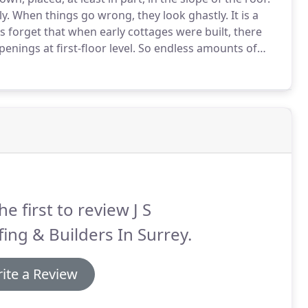
y.
When things go wrong, they look ghastly.
It is a
s forget that when early cottages were built, there
ings at first-floor level.
So endless amounts of
ten they appear original.
Why?
he first to review J S
ing & Builders In Surrey.
ite a Review