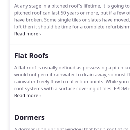
At any stage in a pitched roof's lifetime, it is going 
pitched roof can last 50 years or more, but if a few of
have broken.
Some single tiles or slates have moved,
loft then it should be time for a complete refurbishm
tiles and hip tiles with mortar from ridges / verges.
C
Flat Roofs
A flat roof is usually defined as possessing a pitch k
would not permit rainwater to drain away, so most fla
rainwater freely flow to collection points.
While you c
roof systems with a surface covering of tiles.
EPDM is
Roofing felt is a bitumen covered sheet including a 
the bitumen with protection from the sun.
Dormers
A dormer is an upright window that has a roof of its o