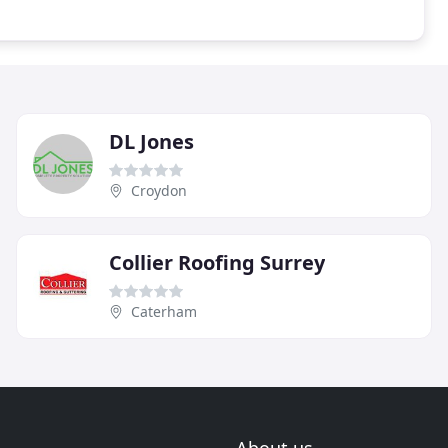
DL Jones
Croydon
Collier Roofing Surrey
Caterham