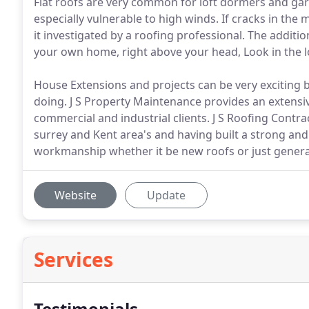
Flat roofs are very common for loft dormers and gar
especially vulnerable to high winds. If cracks in th
it investigated by a roofing professional. The addit
your own home, right above your head, Look in the lo
House Extensions and projects can be very exciting b
doing. J S Property Maintenance provides an extensi
commercial and industrial clients. J S Roofing Contra
surrey and Kent area's and having built a strong an
workmanship whether it be new roofs or just general
Website
Update
Services
Testimonials