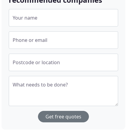
Your name
Phone or email
Postcode or location
What needs to be done?
Get free quotes