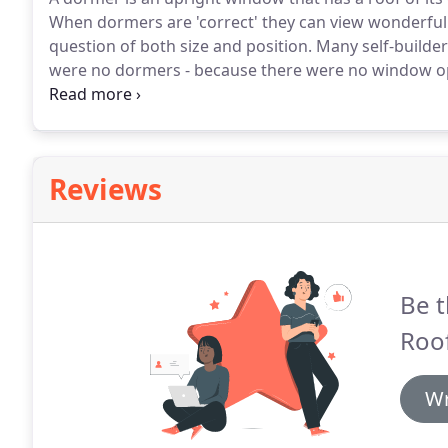
When dormers are 'correct' they can view wonderfull
question of both size and position.
Many self-builder
were no dormers - because there were no window open
cottage dormers are actually retrofits - and yet so of
Reviews
Be t
Roof
Wr