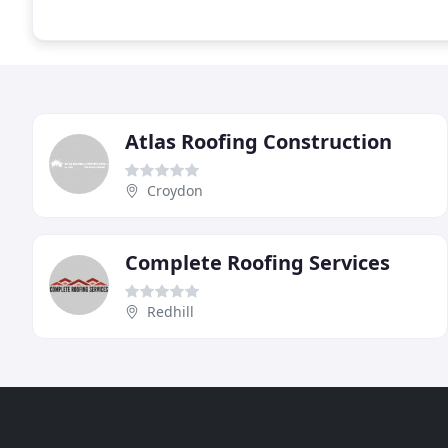
Atlas Roofing Construction
Croydon
Complete Roofing Services
Redhill