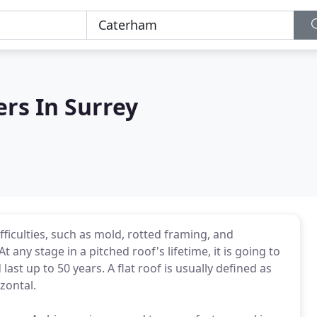
ers In Surrey
ifficulties, such as mold, rotted framing, and
 any stage in a pitched roof's lifetime, it is going to
ast up to 50 years. A flat roof is usually defined as
zontal.