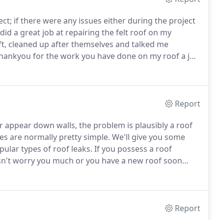
; if there were any issues either during the project
id a great job at repairing the felt roof on my
t, cleaned up after themselves and talked me
Thankyou for the work you have done on my roof a job
ily.
Hi Joe thanks for the block paving drive you did
Report
or appear down walls, the problem is plausibly a roof
es are normally pretty simple.
We'll give you some
pular types of roof leaks.
If you possess a roof
doesn't worry you much or you have a new roof soon
can lead to significant difficulties, such as mold,
nd stained ceilings.
Report