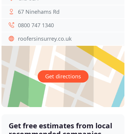
67 Ninehams Rd
0800 747 1340
roofersinsurrey.co.uk
Get directions
Get free estimates from local
recommended companies