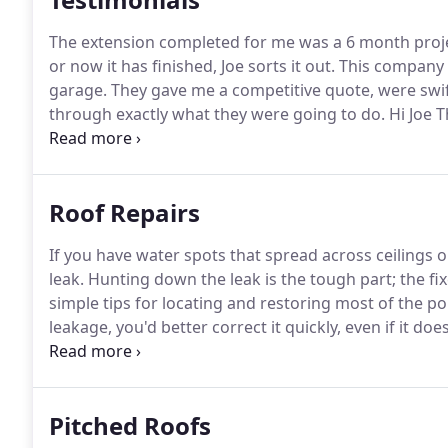
The extension completed for me was a 6 month project
or now it has finished, Joe sorts it out.
This company d
garage.
They gave me a competitive quote, were swif
through exactly what they were going to do.
Hi Joe 
well done, I would recommend you to friends and fam
for me, the work you did for me was very good.
Roof Repairs
If you have water spots that spread across ceilings 
leak.
Hunting down the leak is the tough part; the fix
simple tips for locating and restoring most of the po
leakage, you'd better correct it quickly, even if it 
being constructed.
Even over a small time, tiny leaks 
rotted framing, and sheathing, damaged insulation a
Pitched Roofs