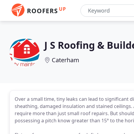
UP
ROOFERS
J S Roofing & Build
Caterham
Over a small time, tiny leaks can lead to significant d
sheathing, damaged insulation and stained ceilings. At
require more than just small roof repairs. But should l
possessing a pitch know greater than 15° to the hori