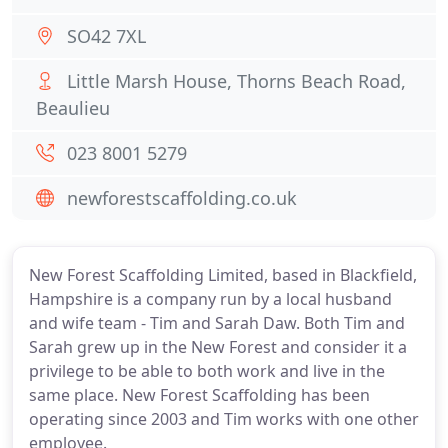
SO42 7XL
Little Marsh House, Thorns Beach Road,
Beaulieu
023 8001 5279
newforestscaffolding.co.uk
New Forest Scaffolding Limited, based in Blackfield,
Hampshire is a company run by a local husband
and wife team - Tim and Sarah Daw. Both Tim and
Sarah grew up in the New Forest and consider it a
privilege to be able to both work and live in the
same place. New Forest Scaffolding has been
operating since 2003 and Tim works with one other
employee.