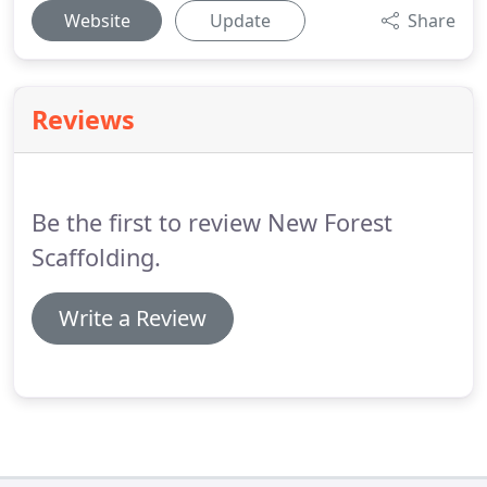
Website
Update
Share
Reviews
Be the first to review New Forest
Scaffolding.
Write a Review