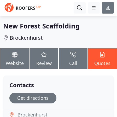
UP
ROOFERS
New Forest Scaffolding
Brockenhurst
Website
Review
Call
Quotes
Contacts
Get directions
Brockenhurst