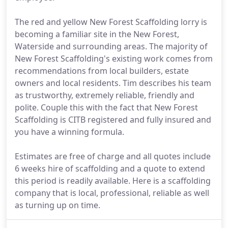
The red and yellow New Forest Scaffolding lorry is
becoming a familiar site in the New Forest,
Waterside and surrounding areas. The majority of
New Forest Scaffolding's existing work comes from
recommendations from local builders, estate
owners and local residents. Tim describes his team
as trustworthy, extremely reliable, friendly and
polite. Couple this with the fact that New Forest
Scaffolding is CITB registered and fully insured and
you have a winning formula.
Estimates are free of charge and all quotes include
6 weeks hire of scaffolding and a quote to extend
this period is readily available. Here is a scaffolding
company that is local, professional, reliable as well
as turning up on time.