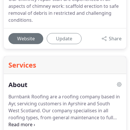
aspects of chimney work: scaffold erection to safe
removal of debris in restricted and challenging
conditions.
Website
Update
Share
Services
About
Burnbank Roofing are a roofing company based in
Ayr, servicing customers in Ayrshire and South
West Scotland.
Our company specialises in all
roofing types, from general maintenance to full
roof installations for both residential and