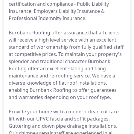
certification and compliance - Public Liability
Insurance, Employers Liability Insurance &
Professional Indemnity Insurance.
Burnbank Roofing offer assurance that all clients
will receive a high level service with an excellent
standard of workmanship from fully qualified staff
at competitive prices. To maintain your property's
splendor and traditional character Burnbank
Roofing offer an excellent slating and tiling
maintenance and re-roofing service. We have a
diverse knowledge of flat roof installations,
enabling Burnbank Roofing to offer guarantees
and warranties depending on your roof type.
Provide your home with a modern clean cut face
lift with our UPVC fascia and soffit packages.
Guttering and down pipe drainage installations.
Our chimney repair staff are experienced in all