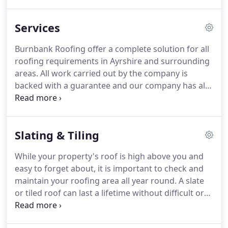
commercial sectors.
Burnbank Roofing offer a
complete solution for all roofing requirements in
Services
Ayrshire and surrounding areas.
All work carried
out by the company is backed with a guarantee
Burnbank Roofing offer a complete solution for all
and our company has all the necessary insurance
roofing requirements in Ayrshire and surrounding
certification and compliance - Public Liability
areas.
All work carried out by the company is
Insurance, Employers Liability Insurance &
backed with a guarantee and our company has all
Professional Indemnity Insurance.
the necessary insurance certification and
compliance - Public Liability Insurance, Employers
Liability Insurance & Professional Indemnity
Slating & Tiling
Insurance.
Burnbank Roofing offer assurance that
all clients will receive a high level service with an
While your property's roof is high above you and
excellent standard of workmanship from fully
easy to forget about, it is important to check and
qualified staff at competitive prices.
maintain your roofing area all year round.
A slate
or tiled roof can last a lifetime without difficult or
time-consuming maintenance on your part, but
over time, the elements will inflict damage