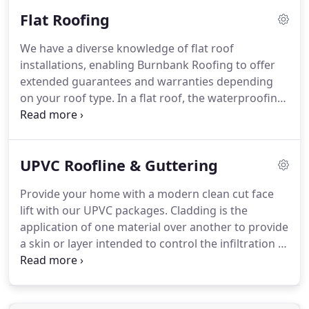
especially after autumn and winter storms.
To
Flat Roofing
maintain your property's splendour and traditional
character Burnbank Roofing offer an excellent
We have a diverse knowledge of flat roof
slating & tiling service.
Our slating expertise
installations, enabling Burnbank Roofing to offer
enables us to identify your property slate type.
extended guarantees and warranties depending
on your roof type.
In a flat roof, the waterproofing
is always supported by a structural roof deck.
This
is usually a timber boarding of some type, which in
turn is supported on joists.
The ceiling, if any, is
UPVC Roofline & Guttering
usually fixed directly to the underside of the joists.
Garages may be un-insulated, but most roofs
Provide your home with a modern clean cut face
above the habitable part of the house will be
lift with our UPVC packages.
Cladding is the
insulated to comply with Building Regulations.
application of one material over another to provide
a skin or layer intended to control the infiltration of
weather elements, or for aesthetic purposes.
Cladding does not necessarily have to provide a
waterproof condition but is instead a control