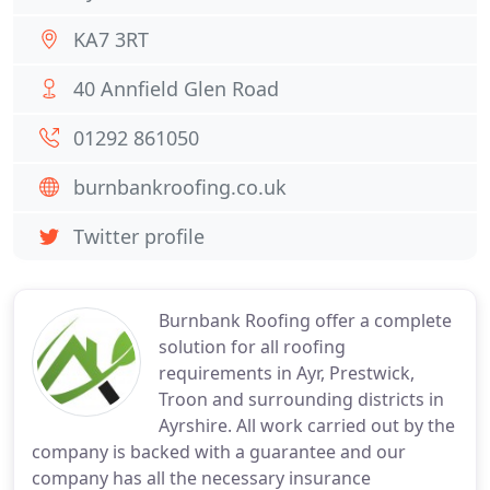
KA7 3RT
40 Annfield Glen Road
01292 861050
burnbankroofing.co.uk
Twitter profile
Burnbank Roofing offer a complete
solution for all roofing
requirements in Ayr, Prestwick,
Troon and surrounding districts in
Ayrshire. All work carried out by the
company is backed with a guarantee and our
company has all the necessary insurance