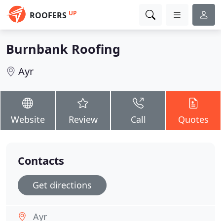
UP
ROOFERS
Burnbank Roofing
Ayr
Website
Review
Call
Quotes
Contacts
Get directions
Ayr