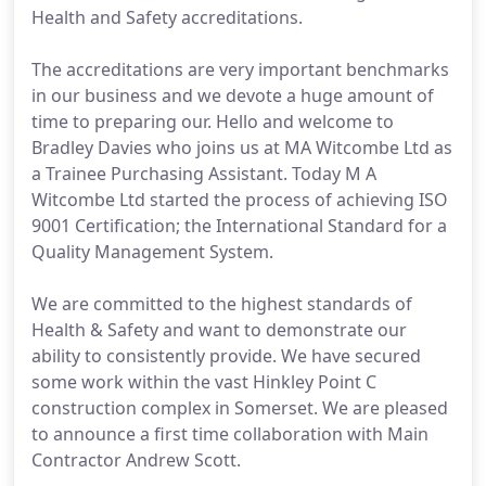
Health and Safety accreditations.
The accreditations are very important benchmarks
in our business and we devote a huge amount of
time to preparing our. Hello and welcome to
Bradley Davies who joins us at MA Witcombe Ltd as
a Trainee Purchasing Assistant. Today M A
Witcombe Ltd started the process of achieving ISO
9001 Certification; the International Standard for a
Quality Management System.
We are committed to the highest standards of
Health & Safety and want to demonstrate our
ability to consistently provide. We have secured
some work within the vast Hinkley Point C
construction complex in Somerset. We are pleased
to announce a first time collaboration with Main
Contractor Andrew Scott.