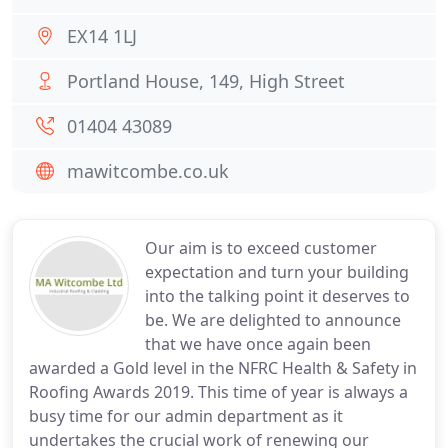
EX14 1LJ
Portland House, 149, High Street
01404 43089
mawitcombe.co.uk
Our aim is to exceed customer
expectation and turn your building
into the talking point it deserves to
be. We are delighted to announce
that we have once again been
awarded a Gold level in the NFRC Health & Safety in
Roofing Awards 2019. This time of year is always a
busy time for our admin department as it
undertakes the crucial work of renewing our