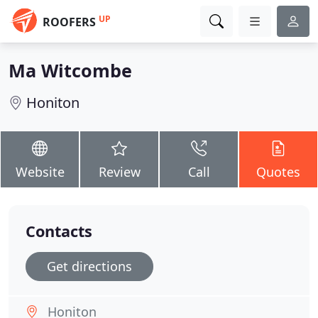
UP
ROOFERS
Ma Witcombe
Honiton
Website
Review
Call
Quotes
Contacts
Get directions
Honiton