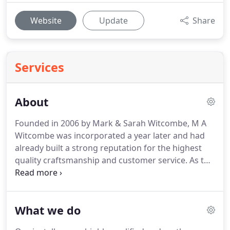
Website
Update
Share
Services
About
Founded in 2006 by Mark & Sarah Witcombe, M A
Witcombe was incorporated a year later and had
already built a strong reputation for the highest
quality craftsmanship and customer service.
As the
company succeeded in winning high profile
contracts, it began recruiting carefully chosen
subcontractors, many of whom still work for the
What we do
company today.
They were able to take on a full
time estimator, Martin Tribe, now a Director of the