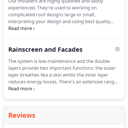
Our installers are highly qualified and vastly
company, whose skills in submitting realistic
experienced.
They're used to working on
tenders and converting them into secured
complicated roof designs large or small,
projects, helped the company to grow steadily.
interpreting your design and using best quality
materials.
We are happy to install small roofs from
as little as 4m sq to huge areas 4000m sq and
above.
We are accredited installers of Sika-Trocal
Rainscreen and Facades
and Fatra.
These are ideal products for a range of
applications including new build, refurbishment
The system is low maintenance and the double
and green roof specifications.
Sika-Trocal fully
layers provide two important functions: the outer
plasticised PVC membranes are specifically
layer breathes like a skin whilst the inner layer
formulated and manufactured on computer
reduces energy losses.
There's an extensive range
controlled calibration machines using only best
of finishes and colours to choose from, including
quality ingredients, assuring a long life expectancy
simple blocks of colour, to metallic, pearlescent and
and robustness.
natural wood effects.
Reviews