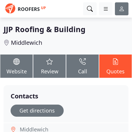
UP
ROOFERS
JJP Roofing & Building
Middlewich
Website
Review
Call
Quotes
Contacts
Get directions
Middlewich