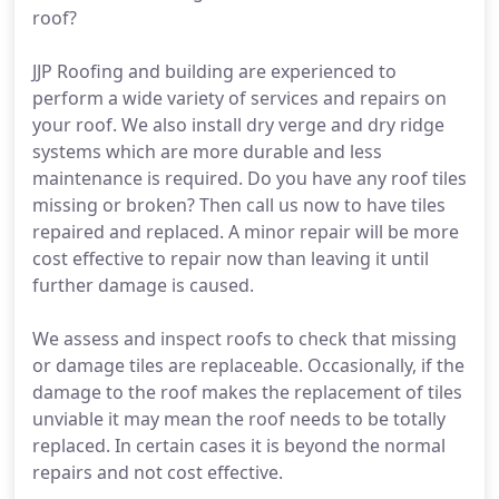
roof?
JJP Roofing and building are experienced to
perform a wide variety of services and repairs on
your roof. We also install dry verge and dry ridge
systems which are more durable and less
maintenance is required. Do you have any roof tiles
missing or broken? Then call us now to have tiles
repaired and replaced. A minor repair will be more
cost effective to repair now than leaving it until
further damage is caused.
We assess and inspect roofs to check that missing
or damage tiles are replaceable. Occasionally, if the
damage to the roof makes the replacement of tiles
unviable it may mean the roof needs to be totally
replaced. In certain cases it is beyond the normal
repairs and not cost effective.