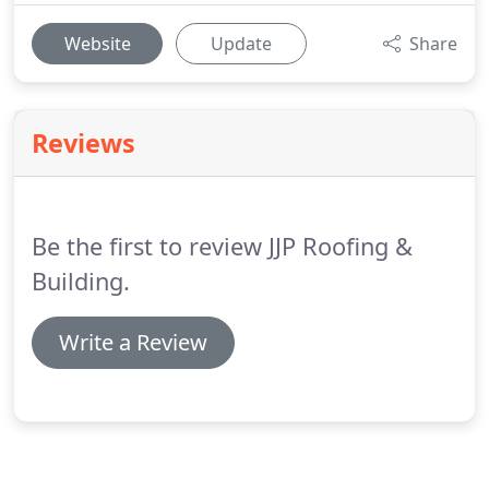
Website
Update
Share
Reviews
Be the first to review JJP Roofing &
Building.
Write a Review