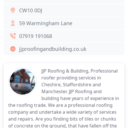
CW10 0DJ
59 Warmingham Lane
07919 191068
jjproofingandbuilding.co.uk
JJP Roofing & Building, Professional
roofer providing services in
Cheshire, Staffordshire and
Manchester. JJP Roofing and
building have years of experience in
the roofing trade. We are a professional roofing
company and undertake a wide variety of services
and repairs. Are you finding bits of tiles or chunks
of concrete on the ground, that have fallen off the