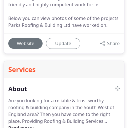
friendly and highly competent work force.
Below you can view photos of some of the projects
Parks Roofing & Building Ltd have worked on.
Website
Update
Share
Services
About
Are you looking for a reliable & trust worthy
roofing & building company in the South West of
England area?
Then you have come to the right
place.
Providing Roofing & Building Services