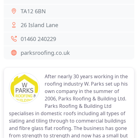
TA12 6BN
26 Island Lane
01460 240229
parksroofing.co.uk
After nearly 30 years working in the
roofing industry W. Parks set up his
own company in the summer of
2006, Parks Roofing & Building Ltd.
Parks Roofing & Building Ltd
specialises in domestic roofs including all types of
slating and tiling through to commercial buildings
and fibre glass flat roofing. The business has gone
from strength to strength and now has a small but