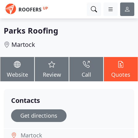
UP
ROOFERS
Parks Roofing
Martock
Website
Review
Call
Quotes
Contacts
Get directions
Martock